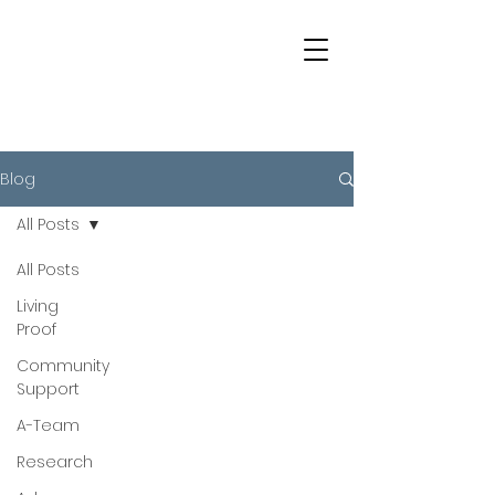
Blog
All Posts
All Posts
Living
Proof
Community
Support
A-Team
Research