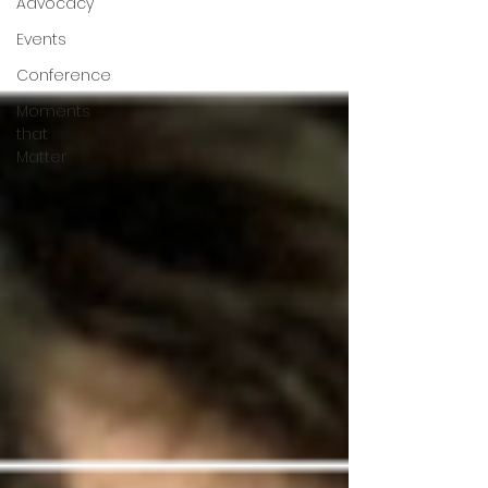
Advocacy
Events
Conference
Moments
that
Matter