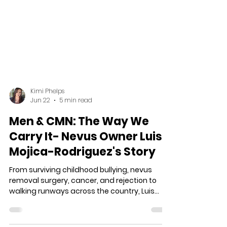
Kimi Phelps
Jun 22
5 min read
Men & CMN: The Way We
Carry It- Nevus Owner Luis
Mojica-Rodriguez's Story
From surviving childhood bullying, nevus
removal surgery, cancer, and rejection to
walking runways across the country, Luis