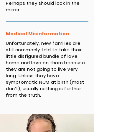
Perhaps they should look in the
mirror.
Medical Misinformation
Unfortunately, new families are
still commonly told to take their
little disfigured bundle of love
home and love on them because
they are not going to live very
long. Unless they have
symptomatic NCM at birth (most
don’t), usually nothing is farther
from the truth.