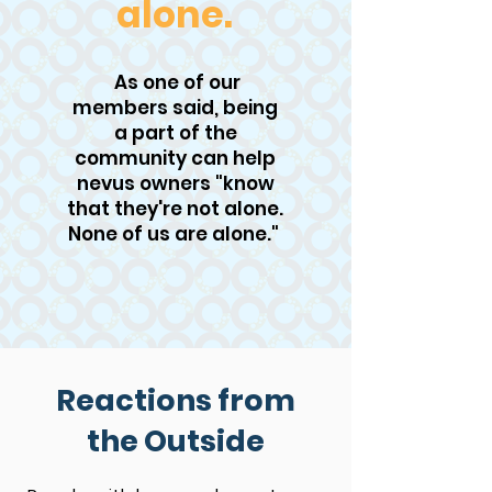
alone.
As one of our
members said, being
a part of the
community can help
nevus owners "know
that they're not alone.
None of us are alone."
Reactions from
the Outside