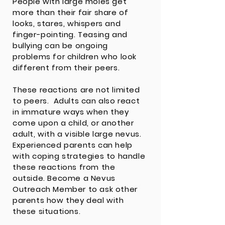
People with large moles get
more than their fair share of
looks, stares, whispers and
finger-pointing. Teasing and
bullying can be ongoing
problems for children who look
different from their peers.
These reactions are not limited
to peers. Adults can also react
in immature ways when they
come upon a child, or another
adult, with a visible large nevus.
Experienced parents can help
with coping strategies to handle
these reactions from the
outside. Become a
Nevus
Outreach Member
to ask other
parents how they deal with
these situations.