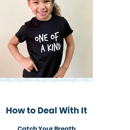
How to Deal With It​
Catch Your Breath