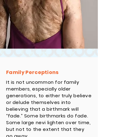
Family Perceptions
It is not uncommon for family
members, especially older
generations, to either truly believe
or delude themselves into
believing that a birthmark will
“fade.” Some birthmarks do fade.
Some large nevi lighten over time,
but not to the extent that they
go away.