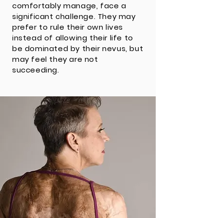
comfortably manage, face a
significant challenge. They may
prefer to rule their own lives
instead of allowing their life to
be dominated by their nevus, but
may feel they are not
succeeding.