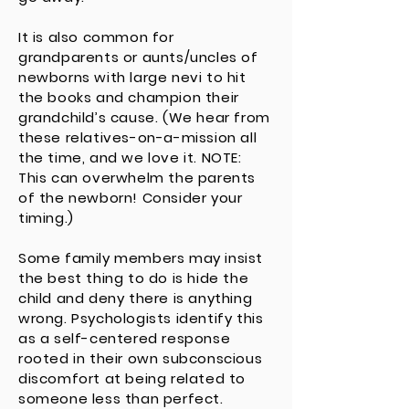
It is also common for
grandparents or aunts/uncles of
newborns with large nevi to hit
the books and champion their
grandchild’s cause. (We hear from
these relatives-on-a-mission all
the time, and we love it. NOTE:
This can overwhelm the parents
of the newborn! Consider your
timing.)
Some family members may insist
the best thing to do is hide the
child and deny there is anything
wrong. Psychologists identify this
as a self-centered response
rooted in their own subconscious
discomfort at being related to
someone less than perfect.