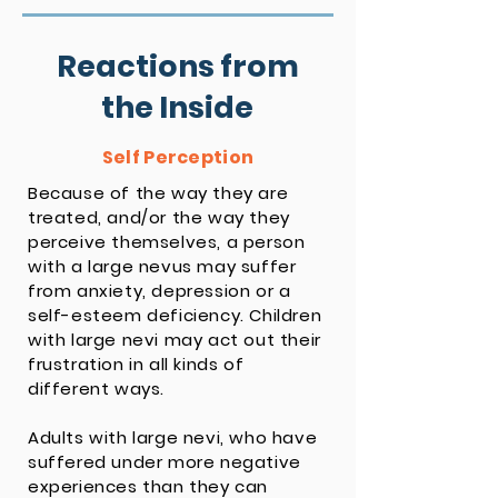
Reactions from
the Inside
Self Perception
Because of the way they are
treated, and/or the way they
perceive themselves, a person
with a large nevus may suffer
from anxiety, depression or a
self-esteem deficiency. Children
with large nevi may act out their
frustration in all kinds of
different ways.
Adults with large nevi, who have
suffered under more negative
experiences than they can