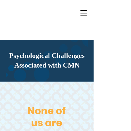
Psychological Challenges
Associated with CMN
None of
us are