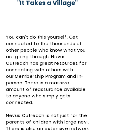
"It Takes a Village"
You can’t do this yourself. Get
connected to the thousands of
other people who know what you
are going through. Nevus
Outreach has great resources for
connecting with others with
our
Membership Program
and in-
person. There is a massive
amount of reassurance available
to anyone who simply gets
connected.
Nevus Outreach is not just for the
parents of children with large nevi.
There is also an extensive network