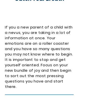
If you a new parent of a child with
a nevus, you are taking in a lot of
information at once. Your
emotions are on a roller coaster
and you have so many questions
you may not know where to begin.
It is important to stop and get
yourself oriented. Focus on your
new bundle of joy and then begin
to sort out the most pressing
questions you have and start
there.