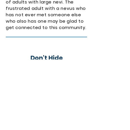
of adults with large nevi. The
frustrated adult with a nevus who
has not ever met someone else
who also has one may be glad to
get connected to this community.
Don't Hide
In the long run, putting your head
in the sand will not do any favors
to the person with the large
nevus. Get educated so you can
separate truth from fiction, and
get involved so you don’t feel
alone.