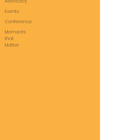
Advocacy
Events
Conference
Moments
that
Matter