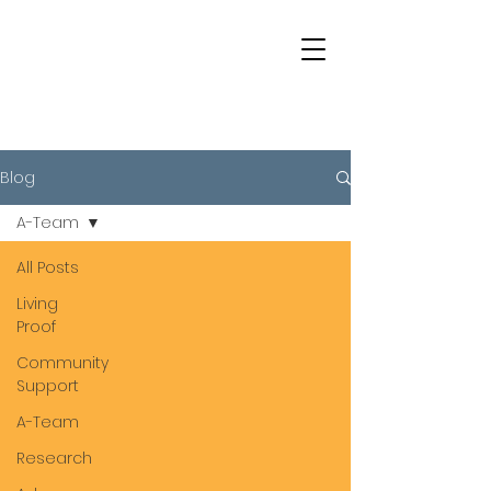
Blog
A-Team
All Posts
Living
Proof
Community
Support
A-Team
Research