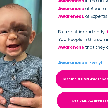
Awareness
in the Deli
Awareness
of Accurat
Awareness
of Experti
But most importantly,
You. People in this co
Awareness
that they a
Awareness
is Everythi
Become a CMN Awarene
Get CMN Awarenes