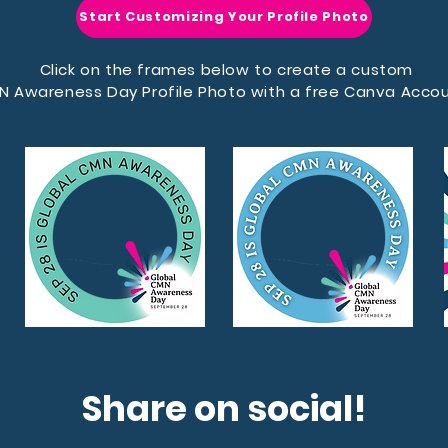
Start Customizing Your Profile Photo
Click on the frames below to create a custom
N Awareness Day Profile Photo with a free Canva Accou
Share on social!