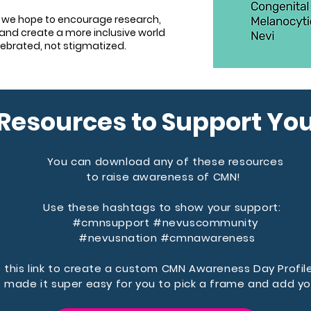
 we hope to encourage research,
and create a more inclusive world
lebrated, not stigmatized.
Resources to Support Yo
You can download any of these resources
to raise awareness of CMN!
Use these hashtags to show your support:
#cmnsupport
#nevuscommunity
#nevusnation
#cmnawareness
 this link to create a custom CMN Awareness Day Profil
 made it super easy for you to pick a frame and add yo