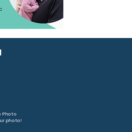
u
e Photo
ur photo!