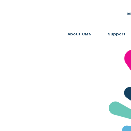
M
About CMN
Support