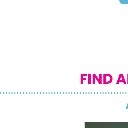
FIND A