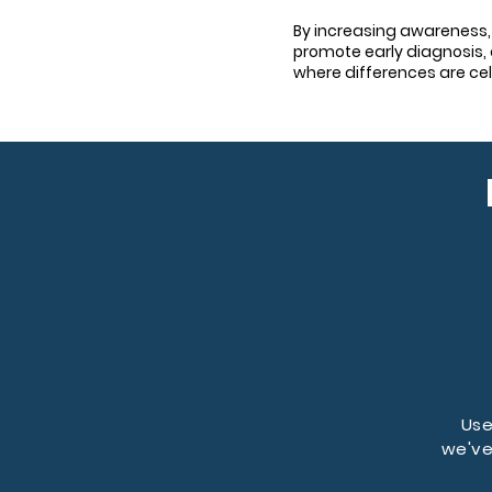
By increasing awareness,
promote early diagnosis, 
where differences are ce
Use
we've