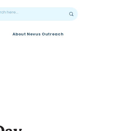
About Nevus Outreach