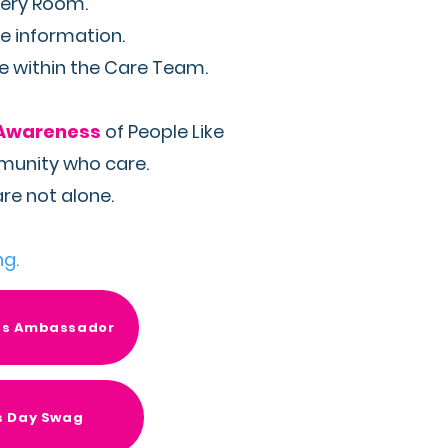
very Room.
e information.
se within the Care Team.
Awareness
of People Like
mmunity who care.
re not alone.
ng.
ss Ambassador
s Day Swag