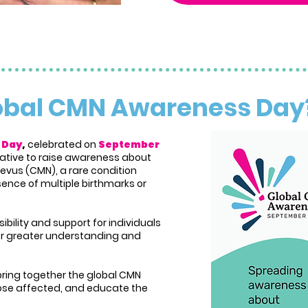
lobal CMN Awareness Da
 Day
,
celebrated on
September
itiative to raise awareness about
evus (CMN), a rare condition
ence of multiple birthmarks or
sibility and support for individuals
ter greater understanding and
bring together the global CMN
se affected, and educate the