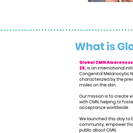
What is G
Global CMN Awareness
28,
is an international in
Congenital Melanocytic N
characterized by the pres
moles on the skin.
Our mission is to create vi
with CMN, helping to fos
acceptance worldwide.
We launched this day to 
community, empower tho
public about CMN.