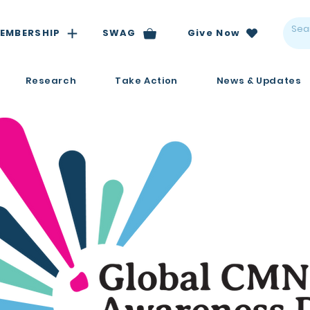
EMBERSHIP
SWAG
Give Now
Research
Take Action
News & Updates