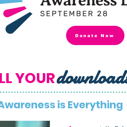
Donate Now
download
LL YOUR
Awareness is Everything