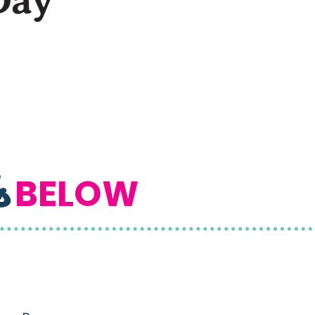
s
BELOW