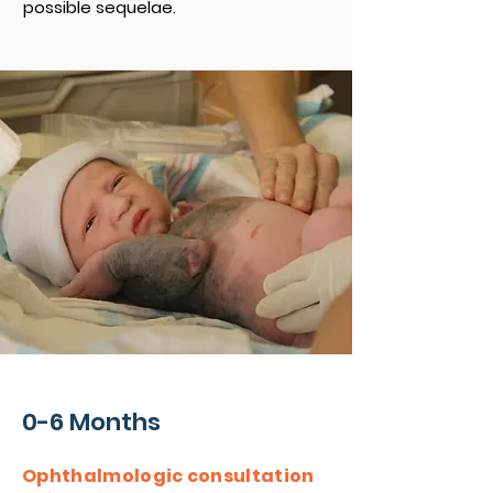
possible sequelae.
0-6 Months
Ophthalmologic consultation