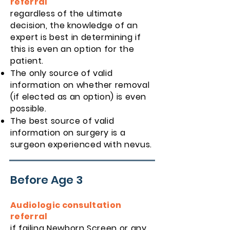
referral
regardless of the ultimate
decision, the knowledge of an
expert is best in determining if
this is even an option for the
patient.
The only source of valid
information on whether removal
(if elected as an option) is even
possible.
The best source of valid
information on surgery is a
surgeon experienced with nevus.
Before Age 3
Audiologic consultation
referral
if failing Newborn Screen or any