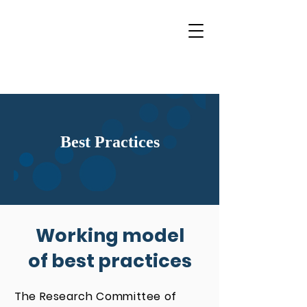
Best Practices
Working model
of best practices
The Research Committee of