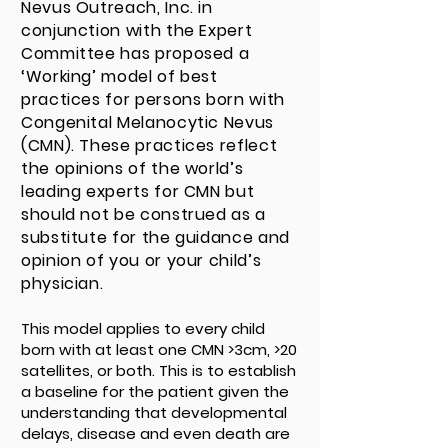
Nevus Outreach, Inc. in
conjunction with the Expert
Committee has proposed a
‘Working’ model of best
practices for persons born with
Congenital Melanocytic Nevus
(CMN). These practices reflect
the opinions of the world’s
leading experts for CMN but
should not be construed as a
substitute for the guidance and
opinion of you or your child’s
physician.
This model applies to every child
born with at least one CMN >3cm, >20
satellites, or both. This is to establish
a baseline for the patient given the
understanding that developmental
delays, disease and even death are