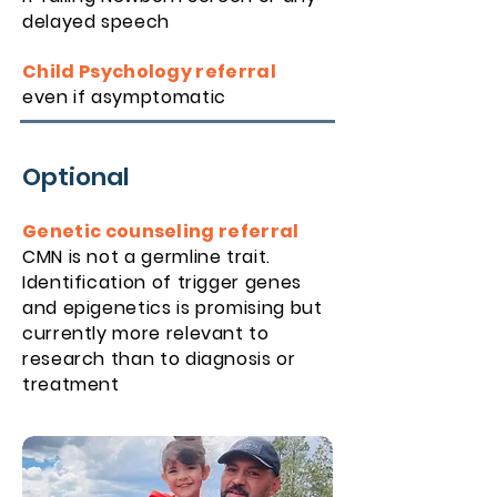
de
layed speech
Child Psychology referral
even if asymptomatic
Optional
Genetic counseling referral
CMN is not a germline trait.
Identification of trigger genes
and epigenetics is promising but
currently more relevant to
research than to diagnosis or
treatment