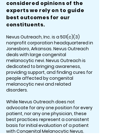
considered opinions of the
experts we rely on to guide
best outcomes for our
constituents.
Nevus Outreach, Inc. is a 501(c)(3)
nonprofit corporation headquartered in
Jonesboro, Arkansas. Nevus Outreach
deals with large congenital
melanocytic nevi. Nevus Outreach is
dedicated to bringing awareness,
providing support, and finding cures for
people affected by congenital
melanocytic nevi and related
disorders.
While Nevus Outreach does not
advocate for any one position for every
patient, nor any one physician, these
best practices represent a consistent
basis for initial evaluation of a patient
with Congenital Melanocytic Nevus.
This is a dynamic model due to the