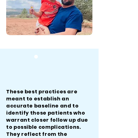
These best practices are
meant to establish an
accurate baseline and to
identify those patients who
warrant closer follow up due
to possible complications.
They reflect from the