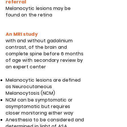
referral
Melanocytic lesions may be
found on the retina
An MRI study
with and without gadolinium
contrast, of the brain and
complete spine before 6 months
of age with secondary review by
an expert
center
Melanocytic lesions are defined
as Neurocutaneous
Melanocytosis (NCM)
NCM can be symptomatic or
asymptomatic but requires
closer monitoring either way
Anesthesia to be considered and
determined in light of ASA