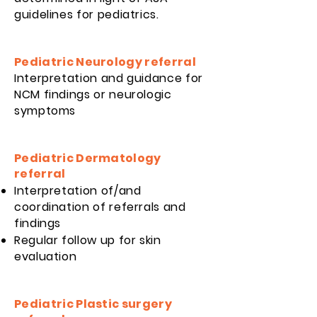
guidelines for pediatrics.
Pediatric Neurology referral
Interpretation and guidance for
NCM findings or neurologic
symptoms
Pediatric Dermatology
referral
Interpretation of/and
coordination of referrals and
findings
Regular follow up for skin
evaluation
Pediatric Plastic surgery