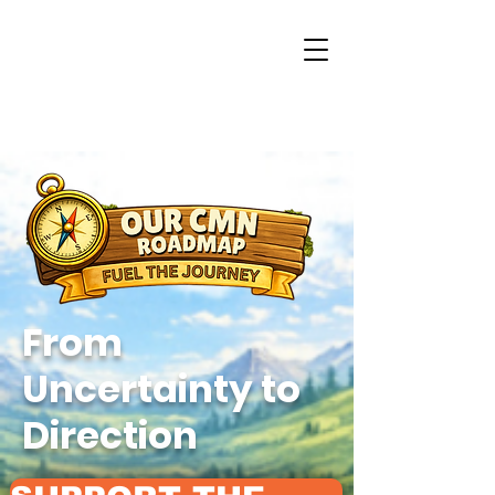
From
Uncertainty to
Direction