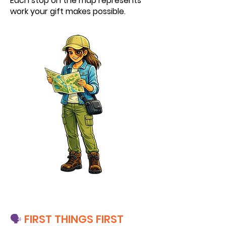
Each stop on the map represents
work your gift makes possible.
🗣️
FIRST THINGS FIRST