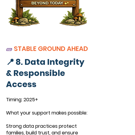
🧱
STABLE GROUND AHEAD
📍 8. Data Integrity
& Responsible
Access
Timing: 2025+
What your support makes possible:
Strong data practices protect
families, build trust, and ensure