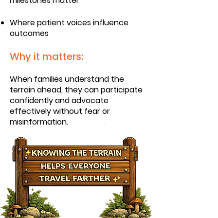
milestones matter
Where patient voices influence
outcomes
Why it matters:
When families understand the
terrain ahead, they can participate
confidently and advocate
effectively without fear or
misinformation.