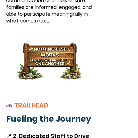
communication channels ensure
families are informed, engaged, and
able to participate meaningfully in
what comes next.
🚗
TRAILHEAD
Fueling the Journey
📍 2. Dedicated Staff to Drive