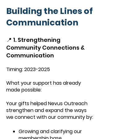
Building the Lines of
Communication
📍 1. Strengthening
Community Connections &
Communication
Timing:
2023-2025
What your support has already
made possible:
Your gifts helped Nevus Outreach
strengthen and expand the ways
we connect with our community by:
Growing and clarifying our
membership base