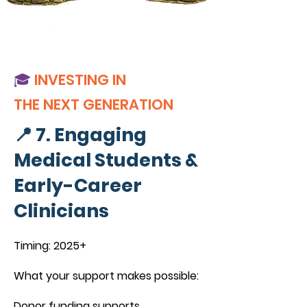
🎓
INVESTING IN
THE NEXT GENERATION
📍 7. Engaging
Medical Students &
Early-Career
Clinicians
Timing: 2025+
What your support makes possible:
Donor funding supports