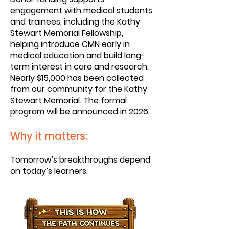
engagement with medical students
and trainees, including the Kathy
Stewart Memorial Fellowship,
helping introduce CMN early in
medical education and build long-
term interest in care and research.
Nearly $15,000 has been collected
from our community for the Kathy
Stewart Memorial. The formal
program will be announced in 2026.
Why it matters:
Tomorrow’s breakthroughs depend
on today’s learners.