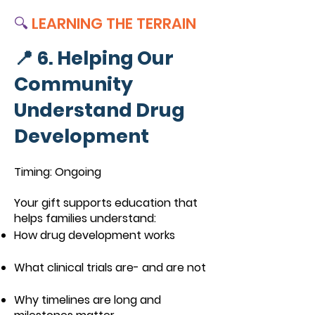
🔍
LEARNING THE TERRAIN
📍 6. Helping Our
Community
Understand Drug
Development
Timing: Ongoing
Your gift supports education that
helps families understand:
How drug development works
What clinical trials are- and are not
Why timelines are long and