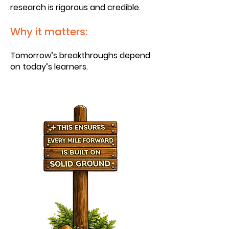
research is rigorous and credible.
Why it matters:
Tomorrow’s breakthroughs depend
on today’s learners.