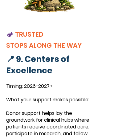
🏕️
TRUSTED
STOPS
ALONG THE WAY
📍 9. Centers of
Excellence
Timing:
2026-2027
+
What your support makes possible:
Donor support helps lay the
groundwork for clinical hubs where
patients receive coordinated care,
participate in research, and follow