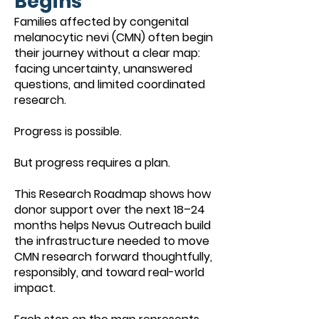
Begins
Families affected by congenital
melanocytic nevi (CMN) often begin
their journey without a clear map:
facing uncertainty, unanswered
questions, and limited coordinated
research.
Progress is possible.
But progress requires a plan.
This Research Roadmap shows how
donor support over the next 18–24
months helps Nevus Outreach build
the infrastructure needed to move
CMN research forward thoughtfully,
responsibly, and toward real-world
impact.