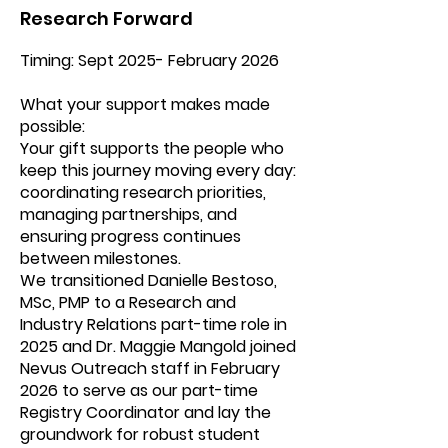
Research Forward
Timing: Sept 2025- February 2026
What your support makes made
possible:
Your gift supports the people who
keep this journey moving every day:
coordinating research priorities,
managing partnerships, and
ensuring progress continues
between milestones.
We transitioned Danielle Bestoso,
MSc, PMP to a Research and
Industry Relations part-time role in
2025 and Dr. Maggie Mangold joined
Nevus Outreach staff in February
2026 to serve as our part-time
Registry Coordinator and lay the
groundwork for robust student