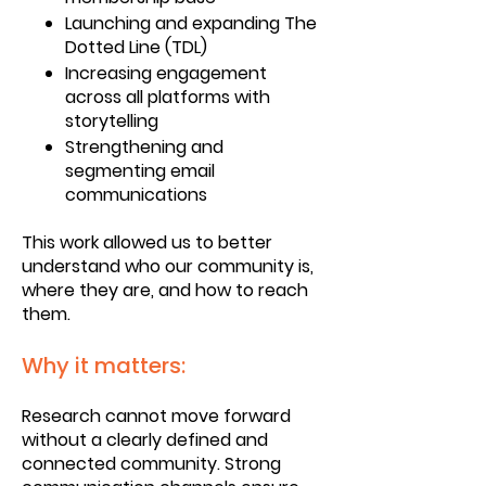
Launching and expanding The
Dotted Line (TDL)
Increasing engagement
across all platforms with
storytelling
Strengthening and
segmenting email
communications
This work allowed us to better
understand who our community is,
where they are, and how to reach
them.
Why it matters:
Research cannot move forward
without a clearly defined and
connected community. Strong