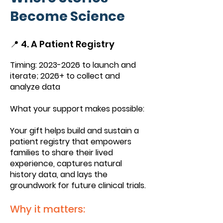
Become Science
📍 4. A Patient Registry
Timing:
2023-2026
to launch and
iterate; 2026+ to collect and
analyze data
What your support makes possible:
Your gift helps build and sustain a
patient registry that empowers
families to share their lived
experience, captures natural
history data, and lays the
groundwork for future clinical trials.
Why it matters: