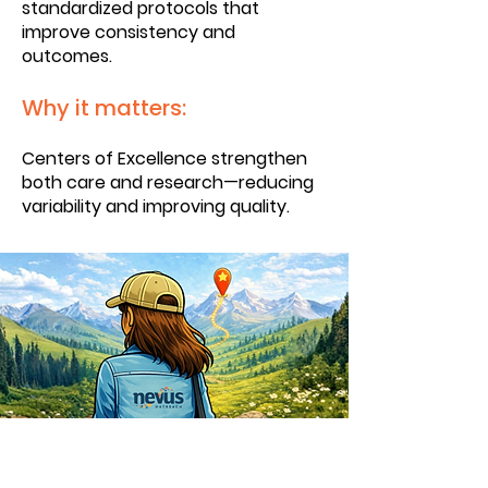
standardized protocols that
improve consistency and
outcomes.
Why it matters:
Centers of Excellence strengthen
both care and research—reducing
variability and improving quality.