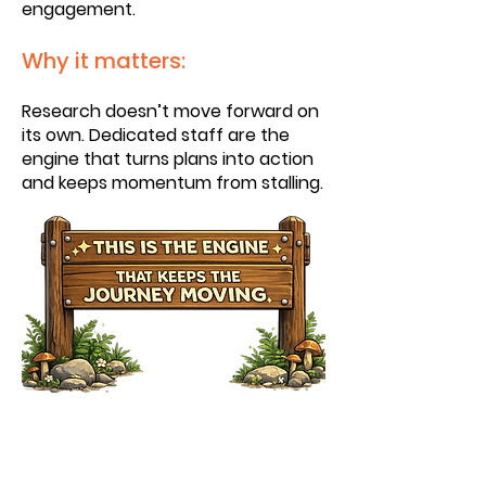
engagement.
Why it matters:
Research doesn’t move forward on
its own. Dedicated staff are the
engine that turns plans into action
and keeps momentum from stalling.