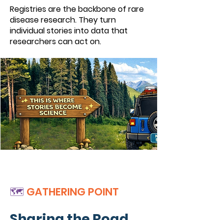
Registries are the backbone of rare
disease research. They turn
individual stories into data that
researchers can act on.
🗺️
GATHERING POINT
Sharing the Road