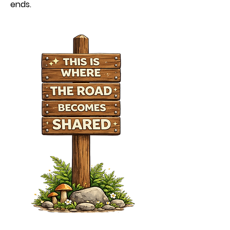
ends.