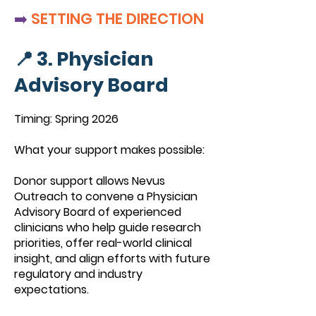
➡️
SETTING THE DIRECTION
📍 3. Physician
Advisory Board
Timing: Spring 2026
What your support makes possible:
Donor support allows Nevus
Outreach to convene a Physician
Advisory Board of experienced
clinicians who help guide research
priorities, offer real-world clinical
insight, and align efforts with future
regulatory and industry
expectations.