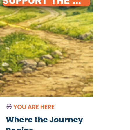
SUPPORT THE WAY
🧭
YOU ARE HERE
Where the Journey