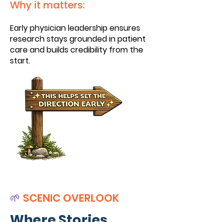
Why it matters:
Early physician leadership ensures
research stays grounded in patient
care and builds credibility from the
start.
🌱
SCENIC OVERLOOK
Where Stories