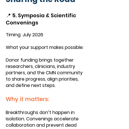
📍 5. Symposia & Scientific
Convenings
Timing: July 2026
What your support makes possible:
Donor funding brings together
researchers, clinicians, industry
partners, and the CMN community
to share progress, align priorities,
and define next steps.
Why it matters:
Breakthroughs don’t happen in
isolation. Convenings accelerate
collaboration and prevent dead