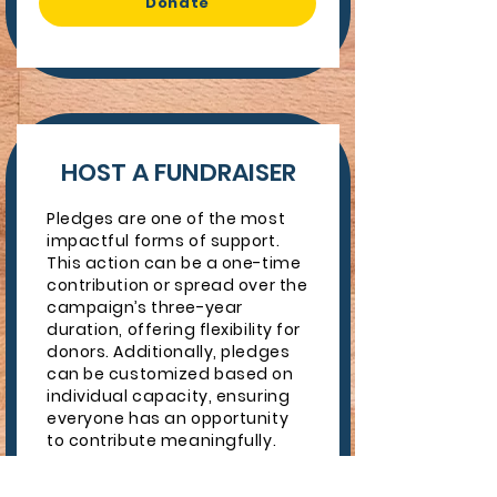
Donate
HOST A FUNDRAISER
Pledges are one of the most
impactful forms of support.
This action can be a one-time
contribution or spread over the
campaign’s three-year
duration, offering flexibility for
donors. Additionally, pledges
can be customized based on
individual capacity, ensuring
everyone has an opportunity
to contribute meaningfully.
Idea Starters