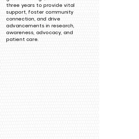
three years to provide vital
support, foster community
connection, and drive
advancements in research,
awareness, advocacy, and
patient care.