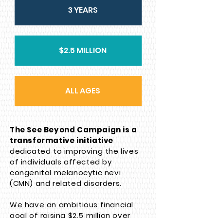
3 YEARS
$2.5 MILLION
ALL AGES
The See Beyond Campaign is a
transformative initiative
dedicated to improving the lives
of individuals affected by
congenital melanocytic nevi
(CMN) and related disorders.
We have an ambitious financial
goal of raising $2.5 million over