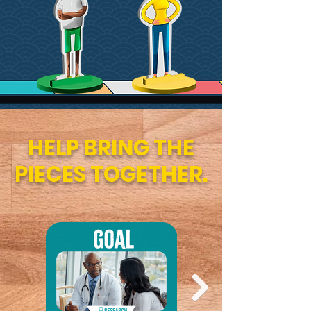
HELP BRING THE
PIECES TOGETHER.