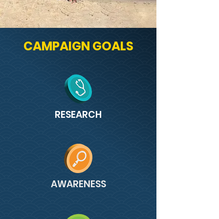
CAMPAIGN GOALS
RESEARCH
AWARENESS