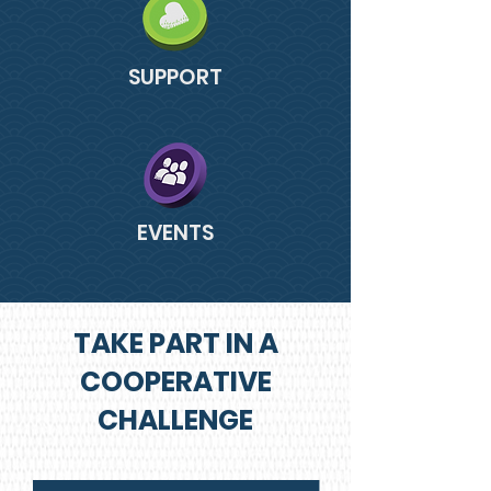
SUPPORT
EVENTS
TAKE PART IN A
COOPERATIVE
CHALLENGE