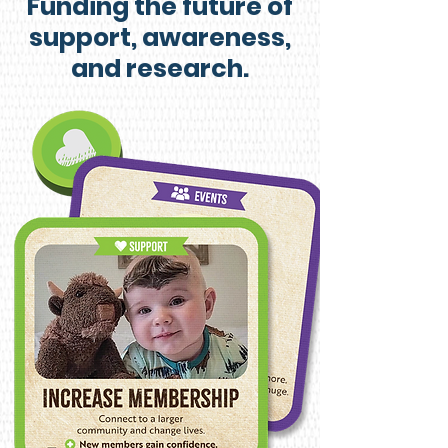
Funding the future of
support, awareness,
and research.