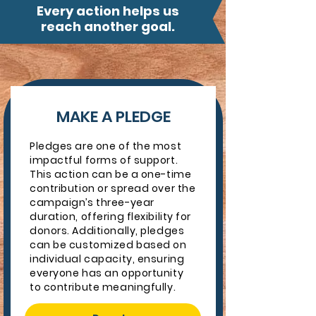
Every action helps us
reach another goal.
MAKE A PLEDGE
Pledges are one of the most
impactful forms of support.
This action can be a one-time
contribution or spread over the
campaign’s three-year
duration, offering flexibility for
donors. Additionally, pledges
can be customized based on
individual capacity, ensuring
everyone has an opportunity
to contribute meaningfully.