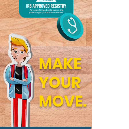
MAKE
YOUR
MOVE.