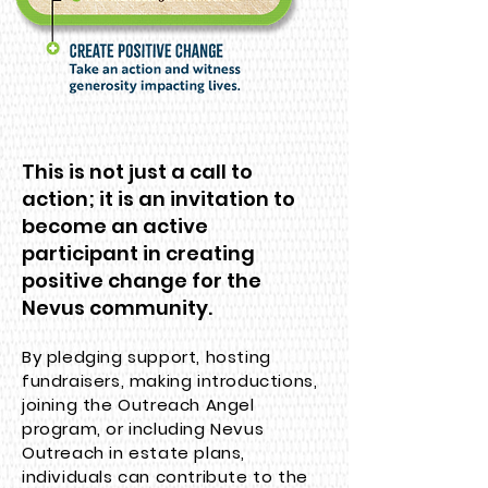
This is not just a call to
action; it is an invitation to
become an active
participant in creating
positive change for the
Nevus community.
By pledging support, hosting
fundraisers, making introductions,
joining the Outreach Angel
program, or including Nevus
Outreach in estate plans,
individuals can contribute to the