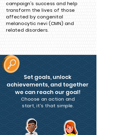
campaign's success and help
transform the lives of those
affected by congenital
melanocytic nevi (CMN) and
related disorders.
Set goals, unlock
achievements, and together
we can reach our goal!
Choose an action and
start, it’s that simple.