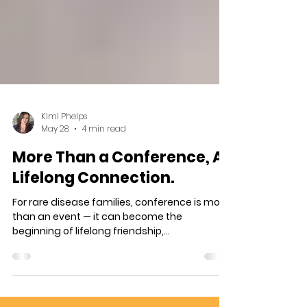
Kimi Phelps
May 28
4 min read
More Than a Conference, A
Lifelong Connection.
For rare disease families, conference is more
than an event — it can become the
beginning of lifelong friendship,
understanding, and support. This heartfelt
story follows two families who met at their