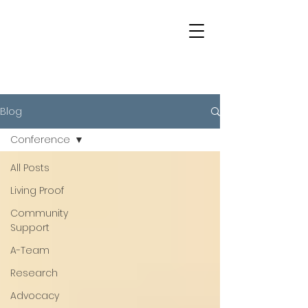
Blog
Conference
All Posts
Living Proof
Community
Support
A-Team
Research
Advocacy