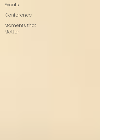
Events
Conference
Moments that
Matter