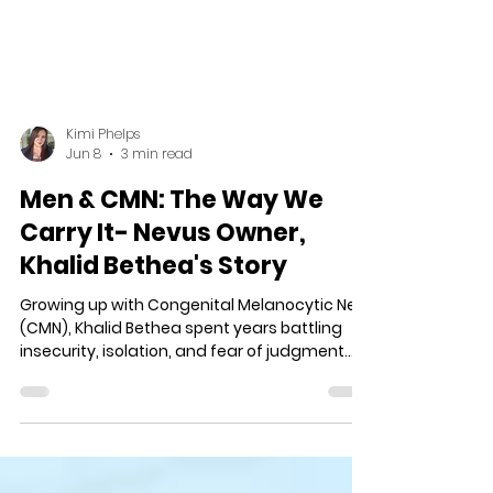
Kimi Phelps
Jun 8
3 min read
Men & CMN: The Way We
Carry It- Nevus Owner,
Khalid Bethea's Story
Growing up with Congenital Melanocytic Nevi
(CMN), Khalid Bethea spent years battling
insecurity, isolation, and fear of judgment.
Through family support, life experience, and
learning to embrace himself fully, he