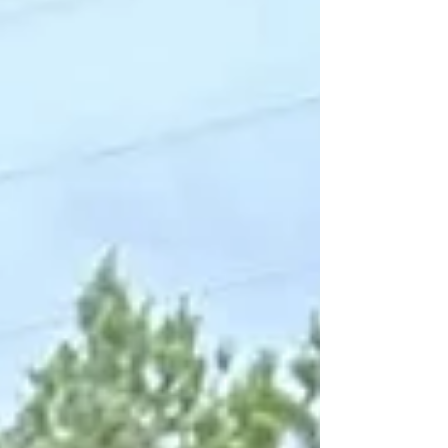
discovered that strength is not about hiding
differences -it is about living authentically. In
this Men & CMN feature, Khalid shares his
journey toward confidence, vulnerability, and
finding value far beyond appearance.