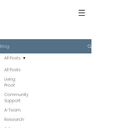
Blog
All Posts
All Posts
Living
Proof
Community
Support
A-Team
Research