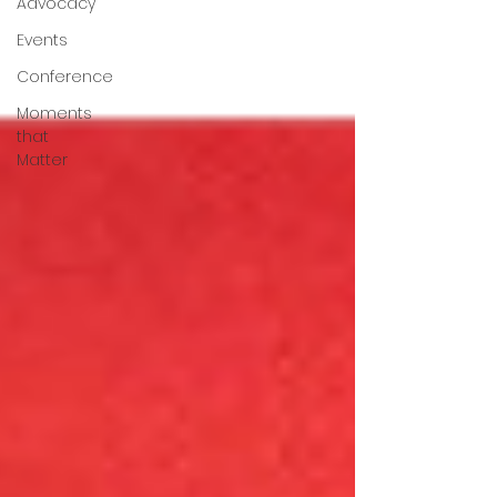
Advocacy
Events
Conference
Moments
that
Matter