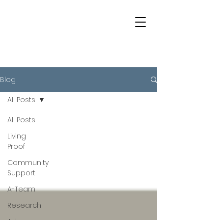
Blog
All Posts
All Posts
Living
Proof
Community
Support
A-Team
Research