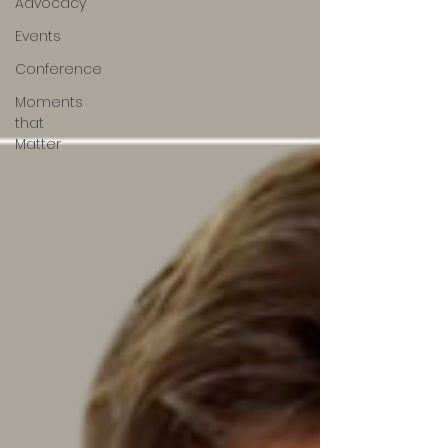
Advocacy
Events
Conference
Moments
that
Matter