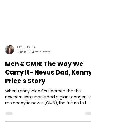
Kimi Phelps
Jun 15
4 min read
Men & CMN: The Way We
Carry It- Nevus Dad, Kenny
Price's Story
When Kenny Price first learned that his
newborn son Charlie had a giant congenital
melanocytic nevus (CMN), the future felt
uncertain. Faced with fear, misinformation,