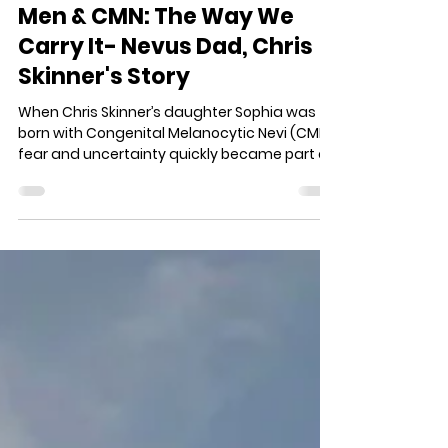
Kimi Phelps
Jun 1
4 min read
Men & CMN: The Way We
Carry It- Nevus Dad, Chris
Skinner's Story
When Chris Skinner’s daughter Sophia was
born with Congenital Melanocytic Nevi (CMN),
fear and uncertainty quickly became part of
their family’s story. But over time, Chris
learned that fatherhood was not about
having all the answers- it was about showing
up. Through surgeries, stares, faith, and hard
conversations, he has learned to help Sophia
live confidently, love deeply, and move
through life without letting CMN define her.