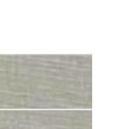
and a rare diagnosis few understood, Kenny
and his family began a journey that would
span 22 years. Through surgeries, faith,
friendship, and unwavering determination,
he discovered that true strength isn't about
having all the answers but showing up every
day for the people you love.