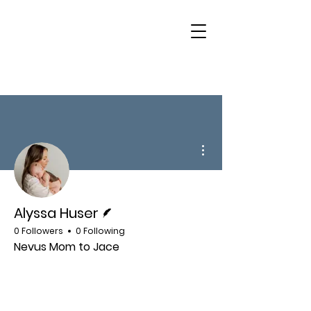
More actions
Writer
Alyssa Huser
0 Followers
0 Following
Nevus Mom to Jace