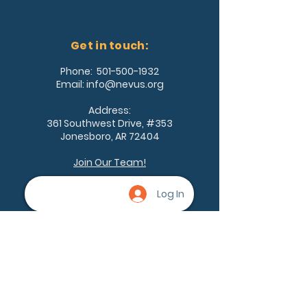
Get in touch:
Phone:
501-500-1932
Email:
info@nevus.org
Address:
361 Southwest Drive, #353
Jonesboro, AR 72404
Join Our Team!
Log In
Being a part of the community can
help nevus owners know that
they're not alone. None of us are