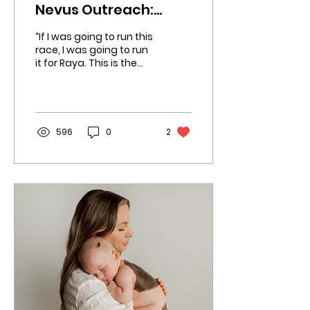
Nevus Outreach:
Roger's Boston
“If I was going to run this
Marathon Journey
race, I was going to run
it for Raya. This is the
perfect platform to
raise awareness and
funds for CMN.
596
0
2