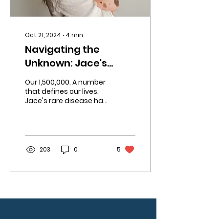
Oct 21, 2024
∙
4
min
Navigating the
Unknown: Jace's
1:500,000 Rare
Our 1,500,000. A number
Diagnosis
that defines our lives.
Jace's rare disease has
tested us, but we've
found strength in our
love and hope.
203
0
5