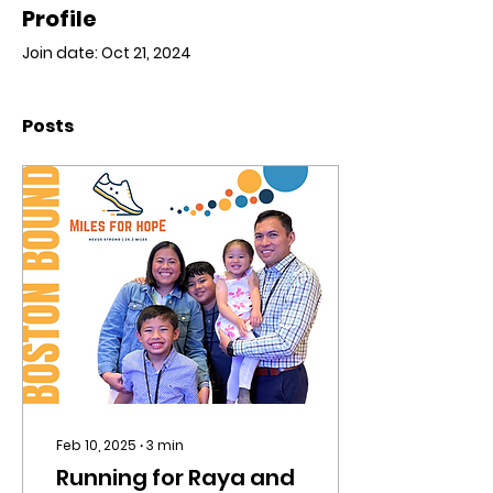
Profile
Join date: Oct 21, 2024
Posts
Feb 10, 2025
∙
3
min
Running for Raya and