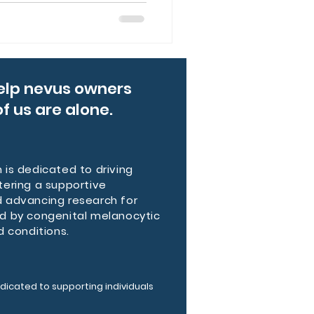
lists diagnosed Reece with
tic Nevi (GCMN), a rare
0,000 births. Their journey
ety, and resilience families
 through connection and
elp nevus owners
f us are alone.
is dedicated to driving
tering a supportive
 advancing research for
d by congenital melanocytic
d conditions.
dicated to supporting individuals