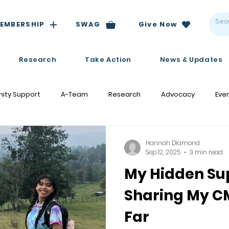
EMBERSHIP
SWAG
Give Now
Research
Take Action
News & Updates
ity Support
A-Team
Research
Advocacy
Eve
Hannah Diamond
Sep 12, 2025
3 min read
My Hidden Su
Sharing My C
Far