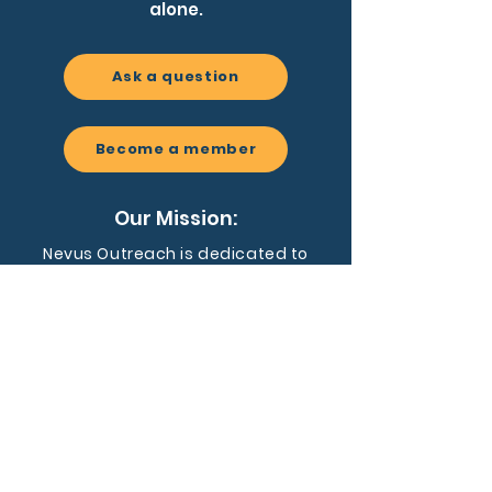
alone.
Ask a question
Become a member
Our Mission:
Nevus Outreach is dedicated to
driving awareness, fostering a
supportive community, and
advancing research for people
affected by congenital melanocytic
nevi and related conditions.
EIN:
59-3455128
Nevus Outreach is a registered 501(c)
(3) nonprofit organization dedicated to
supporting individuals and families