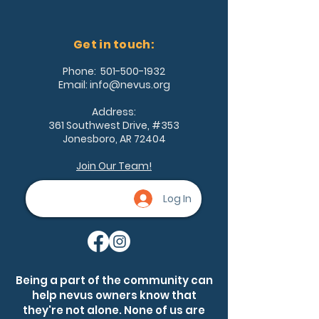
Get in touch:
Phone:
501-500-1932
Email:
info@nevus.org
Address:
361 Southwest Drive, #353
Jonesboro, AR 72404
Join Our Team!
Log In
Being a part of the community can
help nevus owners know that
they're not alone. None of us are