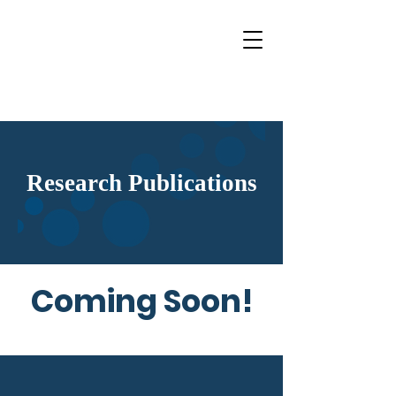
Research Publications
Coming Soon!