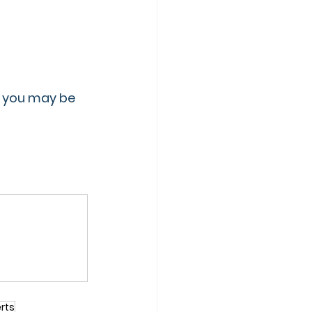
A, you may be 
rts