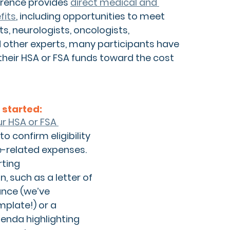
rence provides 
direct medical and 
fits
,
 including opportunities to meet 
s, neurologists, oncologists, 
 other experts, many participants have 
their HSA or FSA funds toward the cost 
 started:
r HSA or FSA 
 to confirm eligibility 
e-related expenses.
ting 
, 
such as a letter of 
nce (we’ve 
plate!) or a 
enda highlighting 