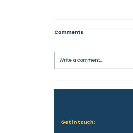
Comments
Write a comment...
More Than a
Conference, A Lifelong
Connection.
Get in touch: