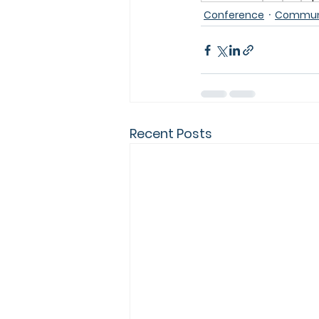
Conference
Communi
Recent Posts