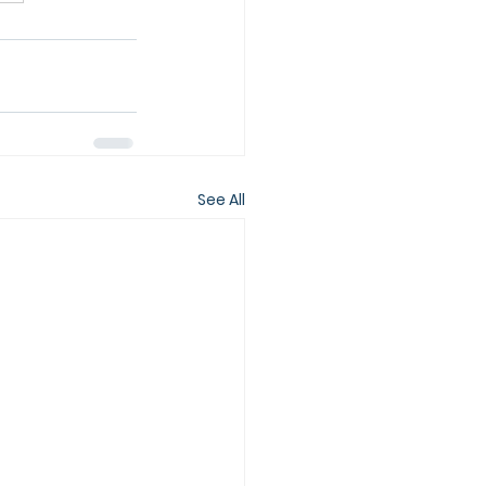
See All