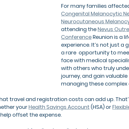
For many families affecte
Congenital Melanocytic N
Neurocutaneous Melanocy
attending the 
Nevus Outre
Conference
 Reunion 
is a l
experience. It’s not just a g
a rare  opportunity to me
face with medical speciali
with others who truly unde
journey, and gain valuable 
managing these complex c
at travel and registration costs can add up. That’s
ether your 
Health Savings Account
 (HSA)
 or 
Flexib
 help offset the expense.