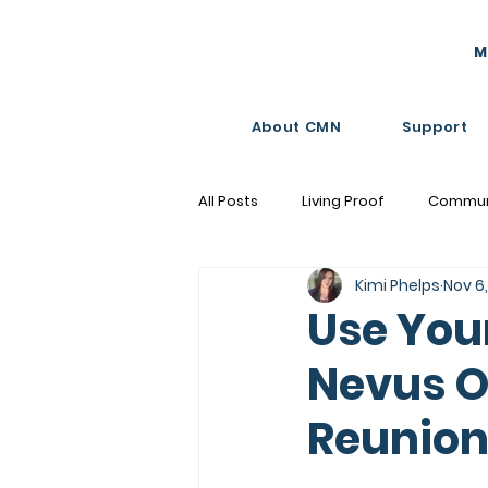
M
About CMN
Support
All Posts
Living Proof
Commun
Kimi Phelps
Nov 6
Moments that Matter
Use You
Nevus O
Reunion