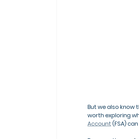
But we also know th
worth exploring wh
Account
 (FSA)
 can