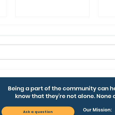
We’re Gearing Up for
Laci
Summer Campfire Chats
Bos
Jou
Being a part of the community can h
know that they're not alone. None o
Our Mission:
Ask a question