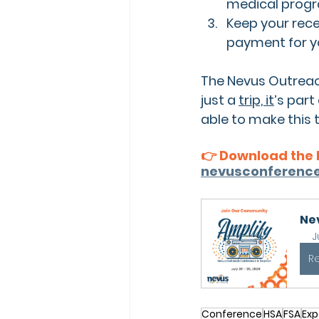
medical prog
Keep your rece
payment
 for 
The Nevus Outreac
just a 
trip, it
’s part
able to make this
👉 Download the 
nevusconference
Ne
J
R
Conference
HSA
FSA
Exp