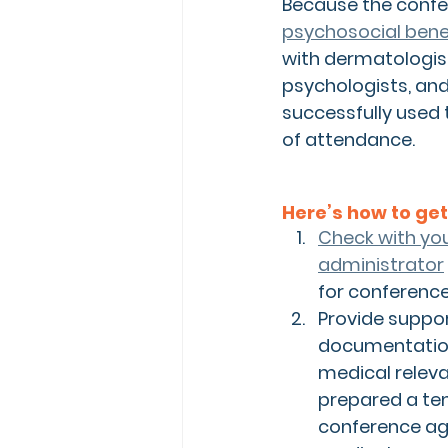
Because the confe
psychosocial bene
with dermatologist
psychologists, and
successfully used 
of attendance.
Here’s how to get
Check with you
administrator
for conferenc
Provide suppor
documentation
medical releva
prepared a tem
conference ag