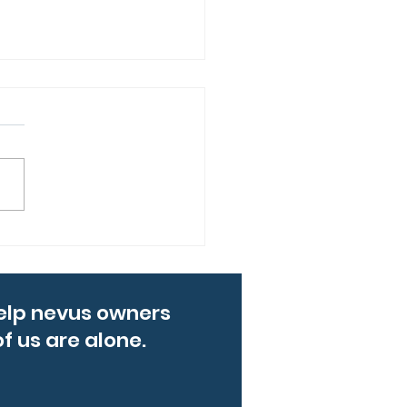
ng up for Levi: Mike’s
ton Marathon
rney
elp nevus owners
f us are alone.