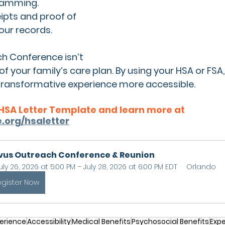
ramming.
ipts and proof of 
your records.
h Conference isn’t 
 of your family’s care plan. By using your HSA or FS
 transformative experience more accessible.
HSA Letter Template and learn more at 
.org/hsaletter
vus Outreach Conference & Reunion
uly 26, 2026 at 5:00 PM – July 28, 2026 at 6:00 PM EDT
Orlando
egister Now
erience
Accessibility
Medical Benefits
Psychosocial Benefits
Expe