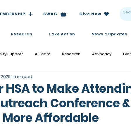
EMBERSHIP
SWAG
Give Now
Research
Take Action
News & Updates
ity Support
A-Team
Research
Advocacy
Eve
, 2025
1 min read
r HSA to Make Attendi
utreach Conference &
 More Affordable