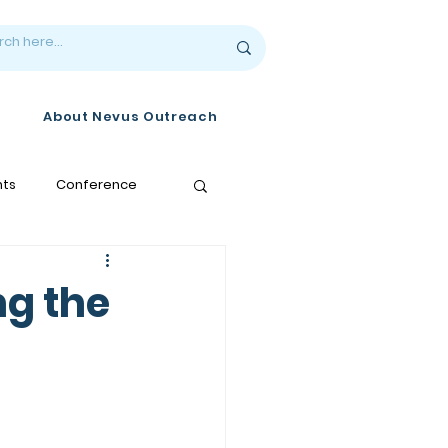
About Nevus Outreach
nts
Conference
ng the