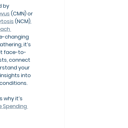
d by
evus
(CMN) or 
tosis
 (NCM)
, 
ach 
ife-changing 
athering, it’s 
et face-to-
sts, connect 
rstand your 
insights into 
onditions.
 why it’s 
le Spending 