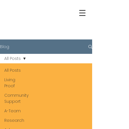
Blog
All Posts
All Posts
Living
Proof
Community
Support
A-Team
Research