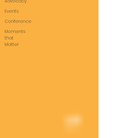
Advocacy
Events
Conference
Moments
that
Matter