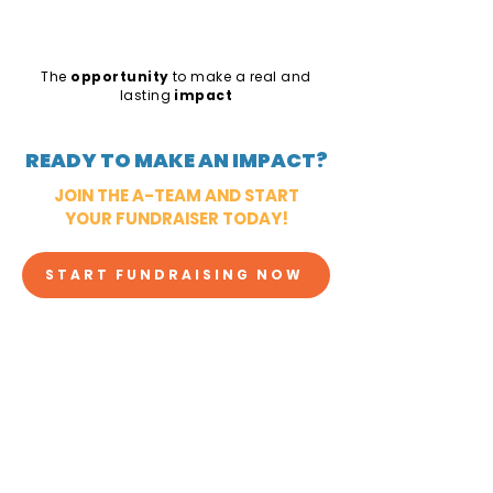
The
opportunity
to make a real and
lasting
impact
READY TO MAKE AN IMPACT?
JOIN THE A-TEAM AND START
YOUR FUNDRAISER TODAY!
START FUNDRAISING NOW
CHECK OUT OTHER IDEAS