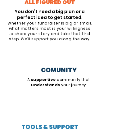
ALL FIGURED OUT
You don’t need a big plan or a
perfect idea to get started.
Whether your fundraiser is big or small,
what matters most is your willingness
to share your story and take that first
step. We’ll support you along the way.
COMUNITY
A
supportive
community that
understands
your journey
TOOLS & SUPPORT