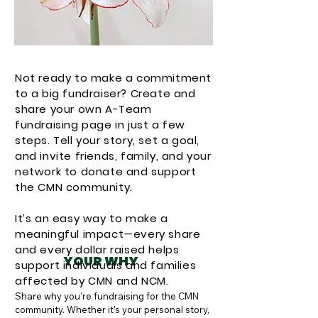
Not ready to make a commitment
to a big fundraiser? Create and
share your own A-Team
fundraising page in just a few
steps. Tell your story, set a goal,
and invite friends, family, and your
network to donate and support
the CMN community.
It’s an easy way to make a
meaningful impact—every share
and every dollar raised helps
YOUR WHY
support individuals and families
affected by CMN and NCM.
Share why you’re fundraising for the CMN 
community. Whether it’s your personal story, 