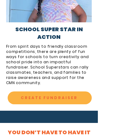
SCHOOL SUPER STAR IN
ACTION
From spirit days to friendly classroom
competitions, there are plenty of fun
ways for schools to turn creativity and
school pride into an impactful
fundraiser. School Superstars can rally
classmates, teachers, and families to
raise awareness and support for the
CMN community.
CREATE FUNDRAISER
YOU DON’T HAVE TO HAVE IT