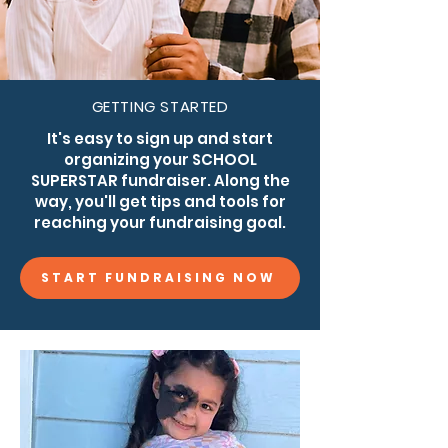
GETTING STARTED
It's easy to sign up and start
organizing your SCHOOL
SUPERSTAR fundraiser. Along the
way, you'll get tips and tools for
reaching your fundraising goal.
START FUNDRAISING NOW