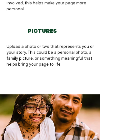
involved, this helps make your page more 
personal.
PICTURES
Upload a photo or two that represents you or 
your story. This could be a personal photo, a 
family picture, or something meaningful that 
helps bring your page to life.