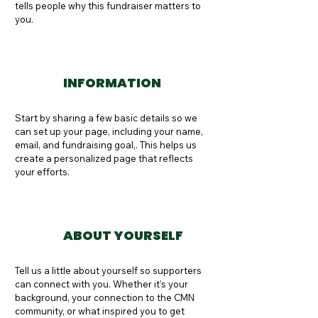
tells people why this fundraiser matters to 
you.
INFORMATION
Start by sharing a few basic details so we 
can set up your page, including your name, 
email, and fundraising goal,. This helps us 
create a personalized page that reflects 
your efforts.
ABOUT YOURSELF
Tell us a little about yourself so supporters 
can connect with you. Whether it’s your 
background, your connection to the CMN 
community, or what inspired you to get 