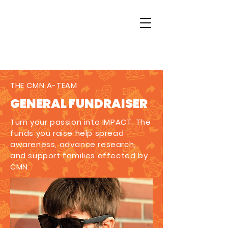
THE CMN A-TEAM
GENERAL FUNDRAISER
Turn your passion into IMPACT. The
funds you raise help spread
awareness, advance research,
and support families affected by
CMN.