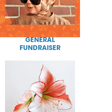
GENERAL
FUNDRAISER