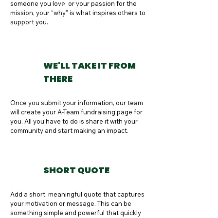
someone you love, or your passion for the 
Button
mission, your “why” is what inspires others to 
support you.
WE'LL TAKE IT FROM
THERE
Once you submit your information, our team 
will create your A-Team fundraising page for 
you. All you have to do is share it with your 
community and start making an impact.
SHORT QUOTE
Add a short, meaningful quote that captures 
your motivation or message. This can be 
something simple and powerful that quickly 