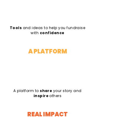
Tools
and ideas to help you fundraise
with
confidence
A PLATFORM
A platform to
share
your story and
inspire
others
REAL IMPACT