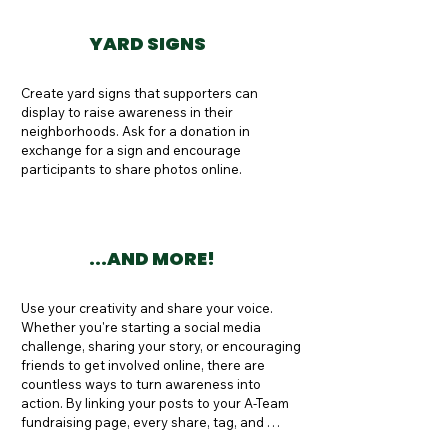
YARD SIGNS
Create yard signs that supporters can 
display to raise awareness in their 
neighborhoods. Ask for a donation in 
exchange for a sign and encourage 
participants to share photos online.
...AND MORE!
Use your creativity and share your voice. 
Whether you're starting a social media 
challenge, sharing your story, or encouraging 
friends to get involved online, there are 
countless ways to turn awareness into 
action. By linking your posts to your A-Team 
fundraising page, every share, tag, and 
donation helps raise awareness and support 