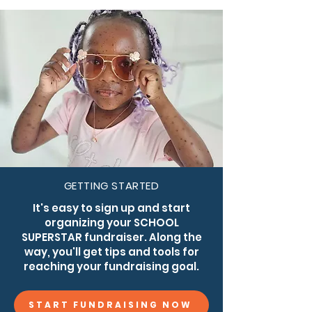
for individuals and families affected by CMN 
and NCM.
GETTING STARTED
It's easy to sign up and start
organizing your SCHOOL
SUPERSTAR fundraiser. Along the
way, you'll get tips and tools for
reaching your fundraising goal.
START FUNDRAISING NOW