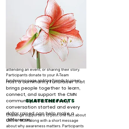
helps raise funds while also spreading 
awareness as people wear them.
PHOTO FOR A CAUSE
Supporters post a photo showing how they 
are supporting the CMN community — 
whether it’s wearing a Nevus Outreach shirt, 
attending an event, or sharing their story. 
Participants donate to your A-Team 
fundraising page and tag friends to join in.
Host a community fundraiser that
brings people together to learn,
connect, and support the CMN
SHATE THE FACTS
community. Because every
conversation started and every
dollar raised can help make a
Challenge supporters to post one fact about 
difference.
CMN or NCM along with a short message 
about why awareness matters. Participants 