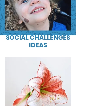
SOCIAL CHALLENGES
IDEAS