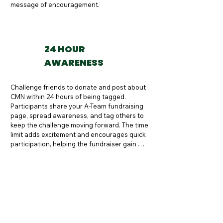
message of encouragement.
24 HOUR
AWARENESS
Challenge friends to donate and post about 
CMN within 24 hours of being tagged. 
Participants share your A-Team fundraising 
page, spread awareness, and tag others to 
keep the challenge moving forward. The time 
limit adds excitement and encourages quick 
participation, helping the fundraiser gain 
momentum.