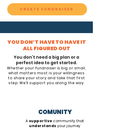
CREATE FUNDRAISER
YOU DON’T HAVE TO HAVE IT
ALL FIGURED OUT
You don’t need a big plan or a
perfect idea to get started.
Whether your fundraiser is big or small,
what matters most is your willingness
to share your story and take that first
step. We’ll support you along the way.
COMUNITY
A
supportive
community that
understands
your journey