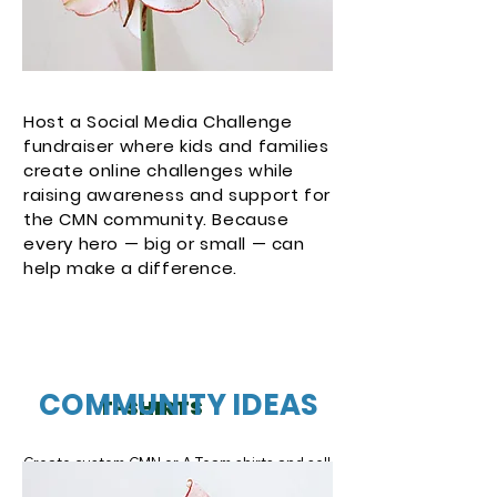
Host a Social Media Challenge
fundraiser where kids and families
create online challenges while
raising awareness and support for
the CMN community. Because
every hero — big or small — can
help make a difference.
Button
COMMUNITY IDEAS
T-SHIRTS
Create custom CMN or A-Team shirts and sell 
them within your community. Each purchase 