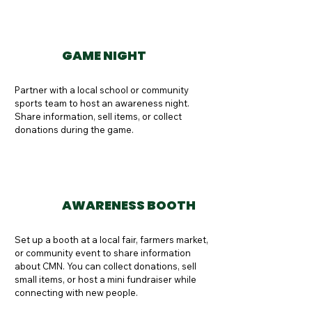
GAME NIGHT
Partner with a local school or community 
sports team to host an awareness night. 
Share information, sell items, or collect 
donations during the game.
AWARENESS BOOTH
Set up a booth at a local fair, farmers market, 
or community event to share information 
about CMN. You can collect donations, sell 
small items, or host a mini fundraiser while 
connecting with new people.