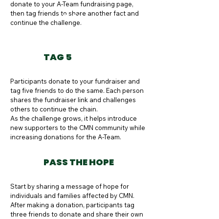
donate to your A-Team fundraising page, 
then tag friends to share another fact and 
Button
continue the challenge.
TAG 5
Participants donate to your fundraiser and 
tag five friends to do the same. Each person 
shares the fundraiser link and challenges 
others to continue the chain.

As the challenge grows, it helps introduce 
new supporters to the CMN community while 
increasing donations for the A-Team.
PASS THE HOPE
Start by sharing a message of hope for 
individuals and families affected by CMN. 
After making a donation, participants tag 
three friends to donate and share their own 