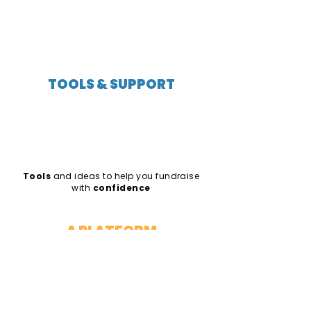
TOOLS & SUPPORT
Tools
and ideas to help you fundraise
with
confidence
A PLATFORM