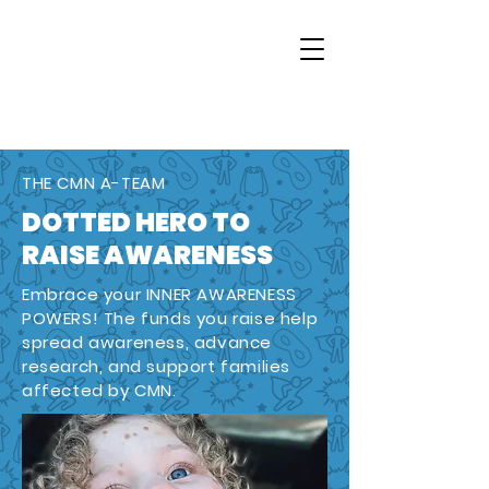
THE CMN A-TEAM
DOTTED HERO TO
RAISE AWARENESS
Embrace your INNER AWARENESS
POWERS! The funds you raise help
spread awareness, advance
research, and support families
affected by CMN.