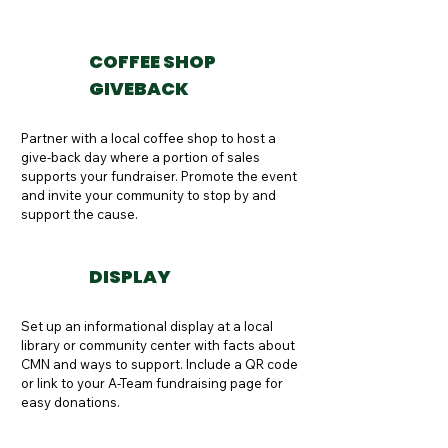
COFFEE SHOP
GIVEBACK
Partner with a local coffee shop to host a 
give-back day where a portion of sales 
supports your fundraiser. Promote the event 
and invite your community to stop by and 
support the cause.
DISPLAY
Set up an informational display at a local 
library or community center with facts about 
CMN and ways to support. Include a QR code 
or link to your A-Team fundraising page for 
easy donations.