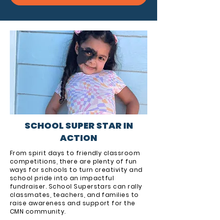
SCHOOL SUPER STAR IN
ACTION
From spirit days to friendly classroom
competitions, there are plenty of fun
ways for schools to turn creativity and
school pride into an impactful
fundraiser. School Superstars can rally
classmates, teachers, and families to
raise awareness and support for the
CMN community.