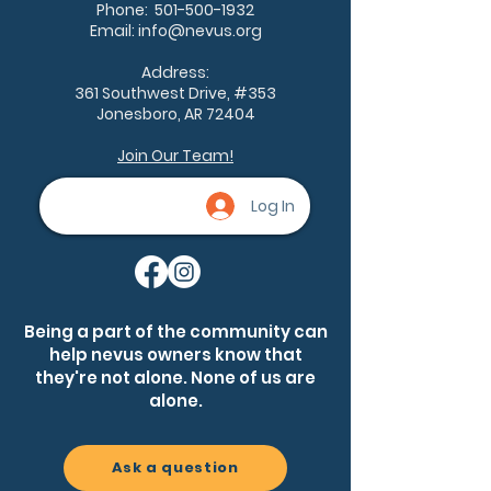
Phone:
501-500-1932
Email:
info@nevus.org
Address:
361 Southwest Drive, #353
Jonesboro, AR 72404
Join Our Team!
Log In
Being a part of the community can
help nevus owners know that
they're not alone. None of us are
alone.
Ask a question