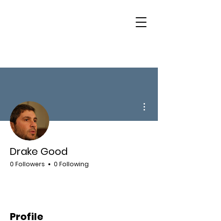
More actions
Drake Good
0 Followers
0 Following
Profile