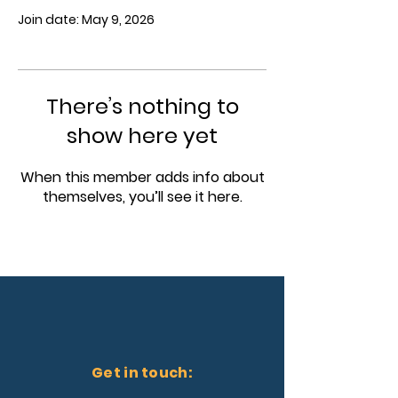
Join date: May 9, 2026
There’s nothing to
show here yet
When this member adds info about
themselves, you’ll see it here.
Get in touch: