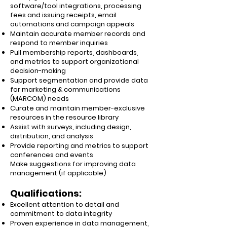
software/tool integrations, processing
fees and issuing receipts, email
automations and campaign appeals
Maintain accurate member records and
respond to member inquiries
Pull membership reports, dashboards,
and metrics to support organizational
decision-making
Support segmentation and provide data
for marketing & communications
(MARCOM) needs
Curate and maintain member-exclusive
resources in the resource library
Assist with surveys, including design,
distribution, and analysis
Provide reporting and metrics to support
conferences and events
Make suggestions for improving data
management (if applicable)
Qualifications:
Excellent attention to detail and
commitment to data integrity
Proven experience in data management,