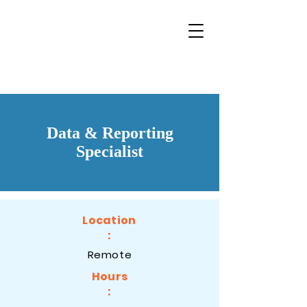
Data & Reporting
Specialist
Location
:
Remote
Hours
: