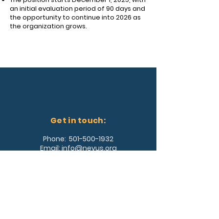
an initial evaluation period of 90 days and
the opportunity to continue into 2026 as
the organization grows.
Get in touch:
Phone:
501-500-1932
Email:
info@nevus.org
Address:
361 Southwest Drive, #353
Jonesboro, AR 72404
Join Our Team!