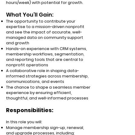
hours/week) with potential for growth.
What You’ll Gain:
The opportunity to contribute your
expertise to a mission-driven nonprofit
and see the impact of accurate, well-
managed data on community support
and growth
Hands-on experience with CRM systems,
membership workflows, segmentation,
and reporting tools that are central to
nonprofit operations
A collaborative role in shaping data-
informed strategies across membership,
communications, and events
The chance to shape a seamless member
experience by ensuring efficient,
thoughtful, and well-informed processes
Responsibilities:
In this role you will:
Manage membership sign-up, renewal,
and upgrade processes, including: