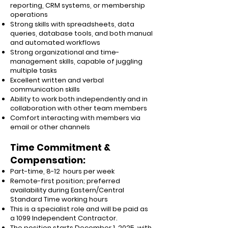
reporting, CRM systems, or membership
operations
Strong skills with spreadsheets, data
queries, database tools, and both manual
and automated workflows
Strong organizational and time-
management skills, capable of juggling
multiple tasks
Excellent written and verbal
communication skills
Ability to work both independently and in
collaboration with other team members
Comfort interacting with members via
email or other channels
Time Commitment &
Compensation:
Part-time, 8-12 hours per week
Remote-first position; preferred
availability during Eastern/Central
Standard Time working hours
This is a specialist role and will be paid as
a 1099 Independent Contractor.
The position starts December 1, 2025, with