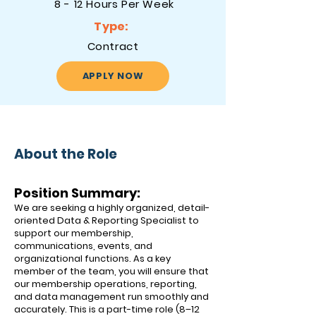
8 - 12 Hours Per Week
Type:
Contract
APPLY NOW
About the Role
Position Summary:
We are seeking a highly organized, detail-
oriented Data & Reporting Specialist to
support our membership,
communications, events, and
organizational functions. As a key
member of the team, you will ensure that
our membership operations, reporting,
and data management run smoothly and
accurately. This is a part-time role (8–12