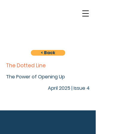
< Back
The Dotted Line
The Power of Opening Up
April 2025 | Issue 4