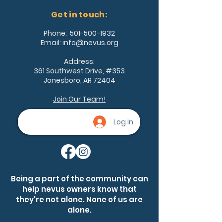
Get in touch:
Phone:
501-500-1932
Email:
info@nevus.org
Address:
361 Southwest Drive, #353
Jonesboro, AR 72404
Join Our Team!
Log In
Being a part of the community can
help nevus owners know that
they're not alone. None of us are
alone.