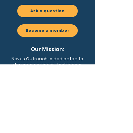
Ask a question
Become a member
Our Mission:
Nevus Outreach is dedicated to
driving awareness, fostering a
supportive community, and
advancing research for people
affected by congenital melanocytic
nevi and related conditions.
EIN:
59-3455128
Nevus Outreach is a registered 501(c)
(3) nonprofit organization dedicated to
supporting individuals and families
affected by CMN and NCM.