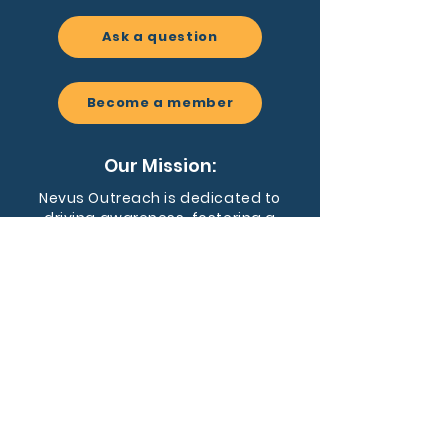
Ask a question
Become a member
Our Mission:
Nevus Outreach is dedicated to
driving awareness, fostering a
supportive community, and
advancing research for people
affected by congenital melanocytic
nevi and related conditions.
EIN:
59-3455128
Nevus Outreach is a registered 501(c)
(3) nonprofit organization dedicated to
supporting individuals and families
affected by CMN and NCM.