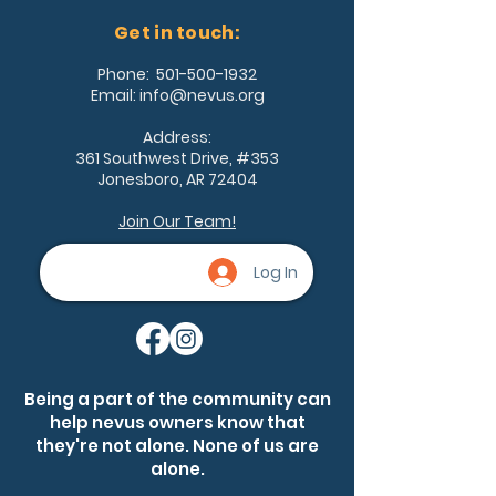
Get in touch:
Phone:
501-500-1932
Email:
info@nevus.org
Address:
361 Southwest Drive, #353
Jonesboro, AR 72404
Join Our Team!
Log In
Being a part of the community can
help nevus owners know that
they're not alone. None of us are
alone.