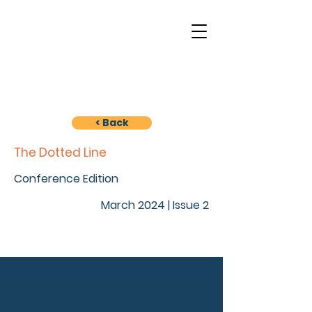
< Back
The Dotted Line
Conference Edition
March 2024 | Issue 2