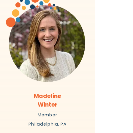
Madeline
Winter
Member
Philadelphia, PA