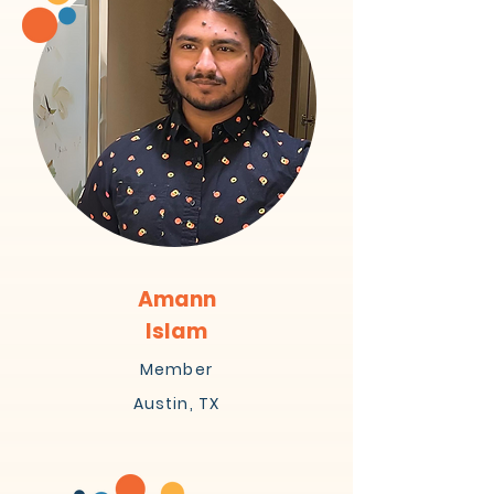
Amann
Islam
Member
Austin, TX