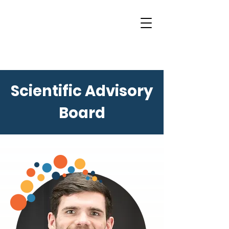
Scientific Advisory
Board