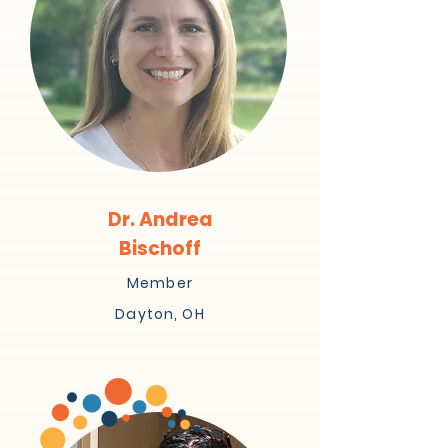
Dr. Andrea
Bischoff
Member
Dayton, OH