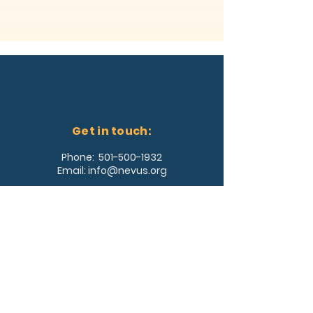
Get in touch:
Phone:
501-500-1932
Email:
info@nevus.org
Address:
361 Southwest Drive, #353
Jonesboro, AR 72404
Join Our Team!
Log In