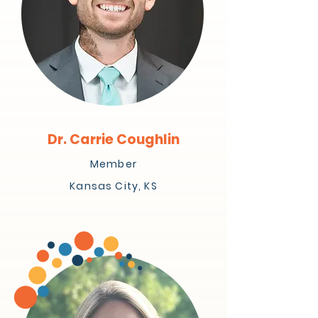
Dr. Carrie Coughlin
Member
Kansas City, KS