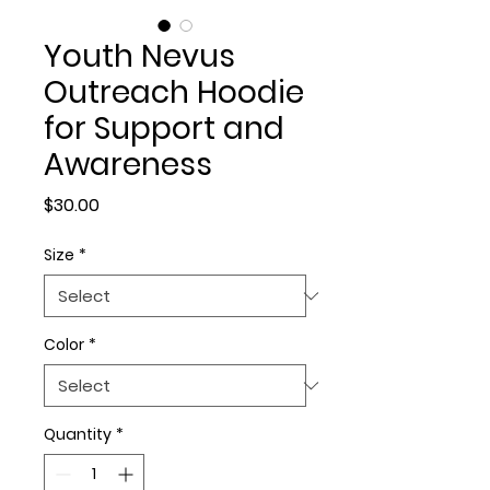
Youth Nevus
Outreach Hoodie
for Support and
Awareness
Price
$30.00
Size
*
Color
*
Quantity
*