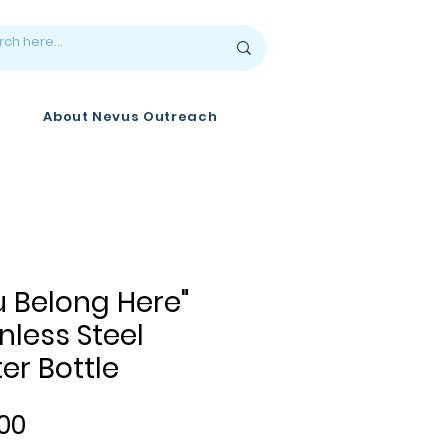
About Nevus Outreach
u Belong Here"
nless Steel
er Bottle
Price
00