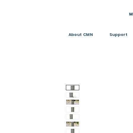
M
About CMN
Support