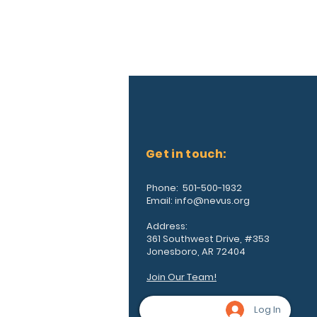
Get in touch:
Phone: 501-500-1932
Email:
info@nevus.org
Address:
361 Southwest Drive, #353
Jonesboro, AR 72404
Join Our Team!
Log In