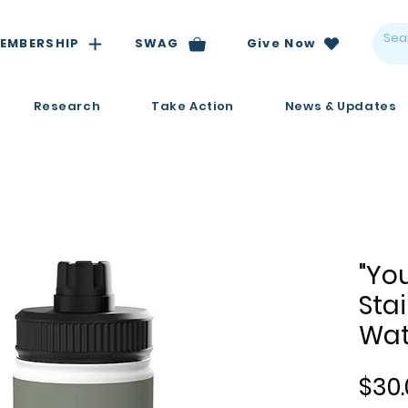
EMBERSHIP
SWAG
Give Now
Research
Take Action
News & Updates
"Yo
Stai
Wat
$30.