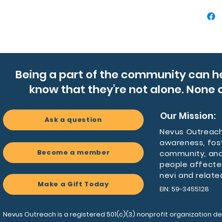
Product
- Double
hot up t
- Matte f
printing
Being a part of the community can h
- Availa
know that they're not alone. None o
- BPA-fr
steel, l
- Twist-
Our Mission:
Ask a question
use and
Nevus Outreach 
awareness, fos
Care ins
Become a member
community, and
- Hand 
people affecte
nevi and relate
Make a Gift Today
EIN: 59-3455128
Nevus Outreach is a registered 501(c)(3) nonprofit organization de