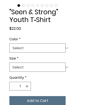
"Seen & Strong"
Youth T‑Shirt
Price
$22.00
Color
*
Size
*
Quantity
*
Add to Cart