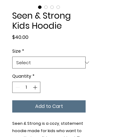
Seen & Strong
Kids Hoodie
Price
$40.00
Size
*
Quantity
*
Add to Cart
Seen & Strong is a cozy, statement 
hoodie made for kids who want to 