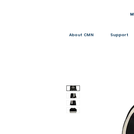
M
About CMN
Support