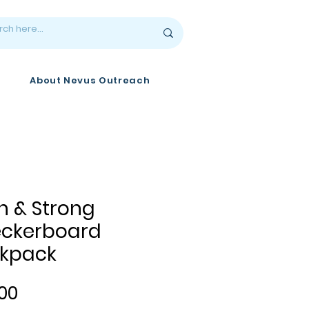
About Nevus Outreach
n & Strong
ckerboard
kpack
Price
00