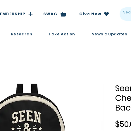
EMBERSHIP
SWAG
Give Now
Research
Take Action
News & Updates
See
Che
Bac
$50.