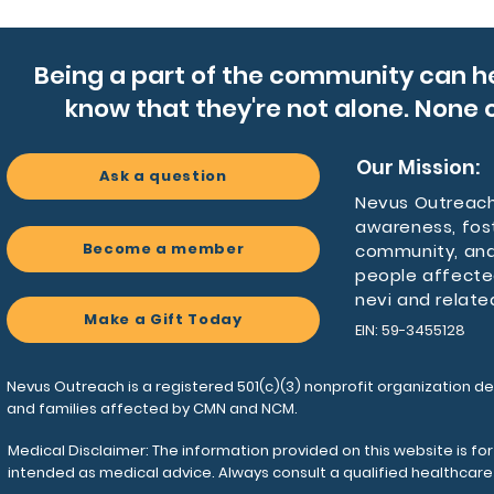
quick-dr
stands u
a simple
Being a part of the community can h
know that they're not alone. None o
Product
- 100% l
Our Mission:
shape-re
Ask a question
- Padde
Nevus Outreach 
awareness, fos
breatha
Become a member
community, and
- Four c
people affecte
pocket 
nevi and relate
- Durabl
Make a Gift Today
EIN: 59-3455128
pocket 
- Adjust
blank n
Nevus Outreach is a registered 501(c)(3) nonprofit organization de
and families affected by CMN and NCM.
Care ins
Medical Disclaimer: The information provided on this website is fo
- Before
intended as medical advice. Always consult a qualified healthcar
items f