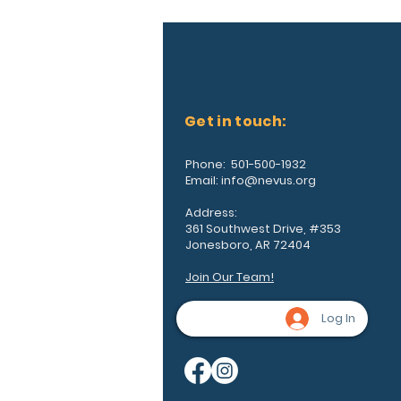
Get in touch:
Phone: 501-500-1932
Email:
info@nevus.org
Address:
361 Southwest Drive, #353
Jonesboro, AR 72404
Join Our Team!
Log In