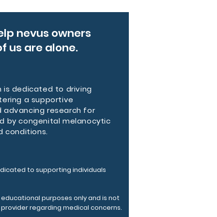
y polyester mean this pack 
p to everyday use while keeping 
, distinctive look.
elp nevus owners
f us are alone.
 features
ightweight polyester — durable, 
taining, quick-drying
d mesh back panel and straps for 
is dedicated to driving
tering a supportive
bility and comfort
 advancing research for
ompartments including 13L main 
d by congenital melanocytic
and laptop/tablet sleeve
d conditions.
e zipper closures and side bottle 
for secure organization
able shoulder straps and sewn 
ame tag inside
dicated to supporting individuals
tructions
r educational purposes only and is not
 cleaning the bag, remove all the 
e provider regarding medical concerns.
rom the bag. Suggested to 