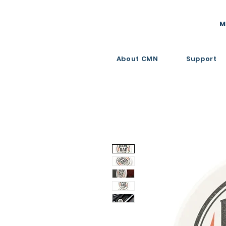
M
About CMN
Support