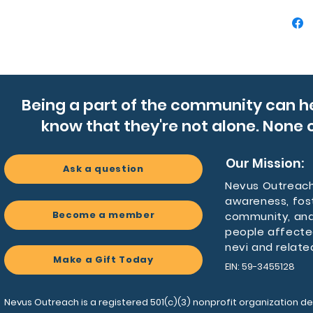
- Made 
matte, o
- Absor
holders
- Compac
drink ho
Being a part of the community can h
- Remova
know that they're not alone. None o
the bo
Care ins
Our Mission:
Ask a question
- Gently
Nevus Outreach 
clean, d
awareness, fos
Become a member
community, and
people affecte
nevi and relate
Make a Gift Today
EIN: 59-3455128
Nevus Outreach is a registered 501(c)(3) nonprofit organization de