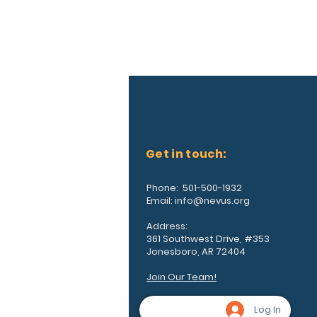
Get in touch:
Phone: 501-500-1932
Email:
info@nevus.org
Address:
361 Southwest Drive, #353
Jonesboro, AR 72404
Join Our Team!
Log In