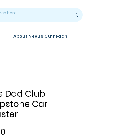
About Nevus Outreach
e Dad Club
pstone Car
ster
Price
00