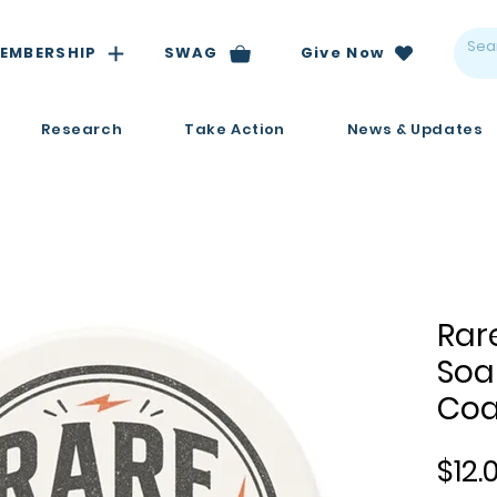
EMBERSHIP
SWAG
Give Now
Research
Take Action
News & Updates
Rar
Soa
Coa
$12.