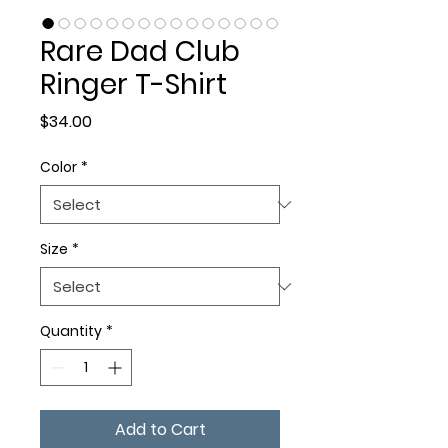
Rare Dad Club
Ringer T-Shirt
Price
$34.00
Color
*
Size
*
Quantity
*
Add to Cart