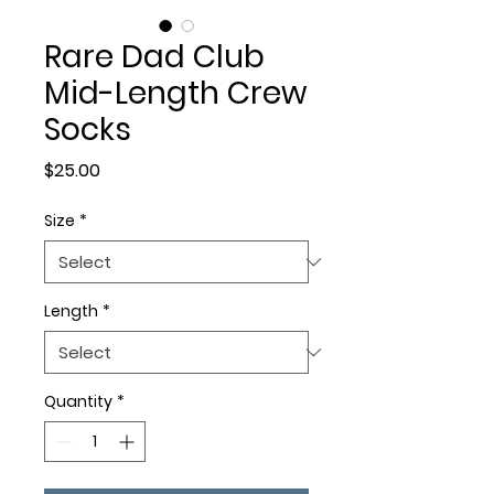
Rare Dad Club
Mid-Length Crew
Socks
Price
$25.00
Size
*
Length
*
Quantity
*