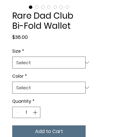
Rare Dad Club
Bi-Fold Wallet
Price
$36.00
Size
*
Color
*
Quantity
*
Add to Cart