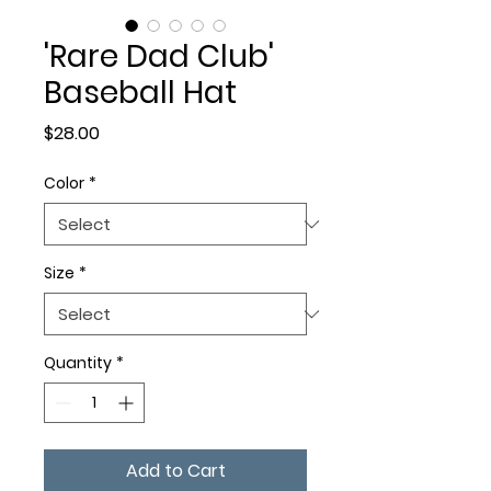
'Rare Dad Club'
Baseball Hat
Price
$28.00
Color
*
Size
*
Quantity
*
Add to Cart