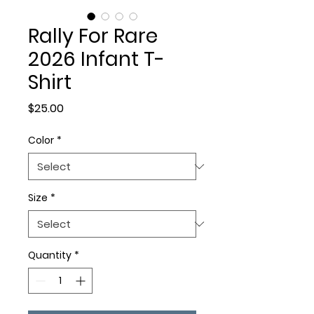
Rally For Rare
2026 Infant T-
Shirt
Price
$25.00
Color
*
Size
*
Quantity
*