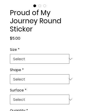
Proud of My
Journey Round
Sticker
Price
$5.00
Size
*
Shape
*
Surface
*
Quantity
*