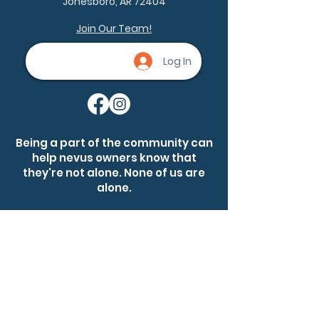
Jonesboro, AR 72404
(206.8 g/m²))
.: Relaxed fit
Join Our Team!
.: Pre-shrunk 100% ring-spun US
cotton
Log In
.: Available in 58 colors
.: Sewn-in label
Being a part of the community can
help nevus owners know that
they're not alone. None of us are
alone.
Ask a question
Become a member