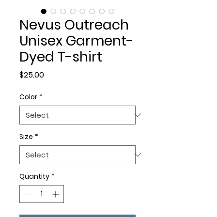
Nevus Outreach
Unisex Garment-
Dyed T-shirt
Price
$25.00
Color
*
Size
*
Quantity
*