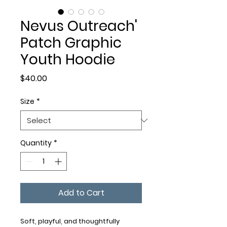
Nevus Outreach'
Patch Graphic
Youth Hoodie
Price
$40.00
Size
*
Quantity
*
Add to Cart
Soft, playful, and thoughtfully