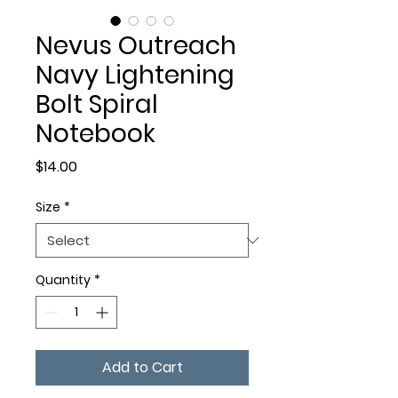
Nevus Outreach
Navy Lightening
Bolt Spiral
Notebook
Price
$14.00
Size
*
Quantity
*
Add to Cart