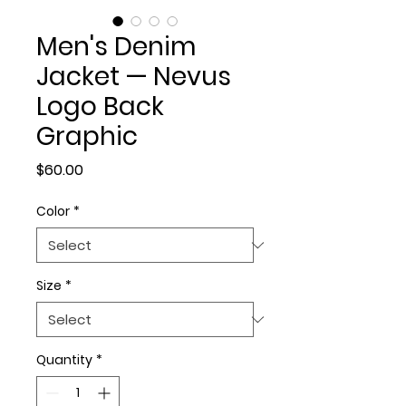
Men's Denim
Jacket — Nevus
Logo Back
Graphic
Price
$60.00
Color
*
Size
*
Quantity
*