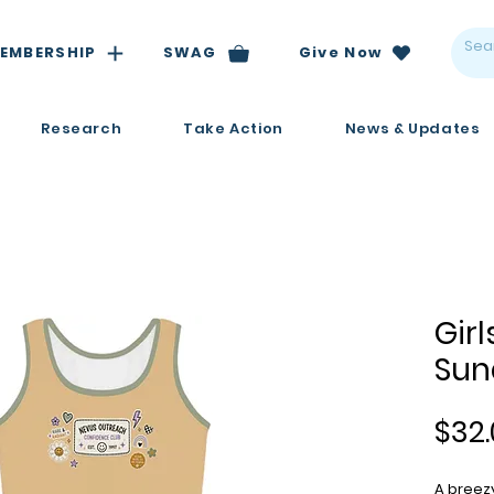
EMBERSHIP
SWAG
Give Now
Research
Take Action
News & Updates
Girl
Sun
$32.
A breezy