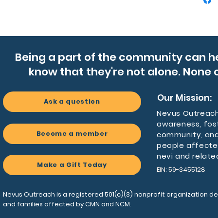
Product
- Soft, 
spandex
- Midi-l
twirling
Being a part of the community can h
- Round 
know that they're not alone. None o
for war
- Durabl
sleeves
Our Mission:
Ask a question
- Medium
Nevus Outreach 
label; 
awareness, fos
Become a member
community, and
Care ins
people affecte
- Do no
nevi and relate
Make a Gift Today
- Do not
EIN: 59-3455128
- Tumble
- Do no
Nevus Outreach is a registered 501(c)(3) nonprofit organization de
- Machi
and families affected by CMN and NCM.