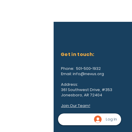
Get in touch:
Phone: 501-500-1932
Email:
info@nevus.org
Address:
361 Southwest Drive, #353
Jonesboro, AR 72404
Join Our Team!
Log In