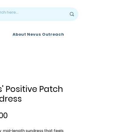
About Nevus Outreach
s' Positive Patch
dress
Price
00
, mid-length sundress that feels 