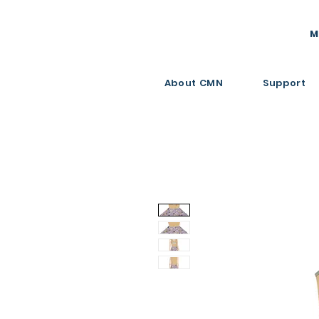
M
About CMN
Support