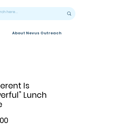
About Nevus Outreach
ferent Is
erful” Lunch
e
Price
.00