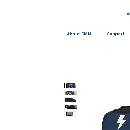
M
About CMN
Support