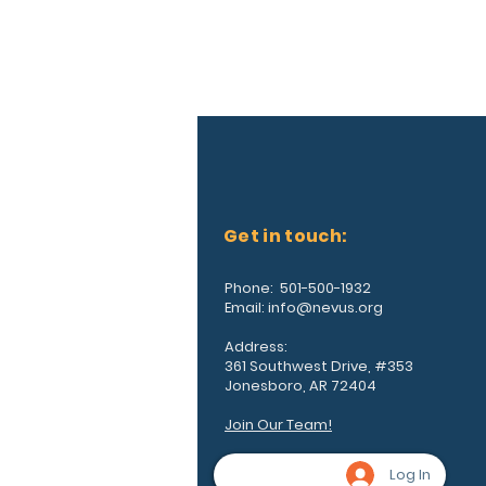
Get in touch:
Phone: 501-500-1932
Email:
info@nevus.org
Address:
361 Southwest Drive, #353
Jonesboro, AR 72404
Join Our Team!
Log In