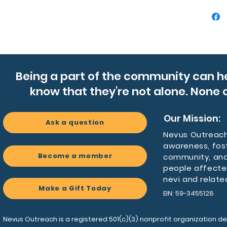
- Insulat
tempera
- Durable
detacha
- Compac
comfort
Being a part of the community can h
- Vibran
know that they're not alone. None o
polyest
- Light
for dai
Our Mission:
Ask a question
Nevus Outreach 
Care ins
awareness, fos
- Use w
Become a member
community, and
any spill
people affecte
nevi and relate
Make a Gift Today
EIN: 59-3455128
Nevus Outreach is a registered 501(c)(3) nonprofit organization de