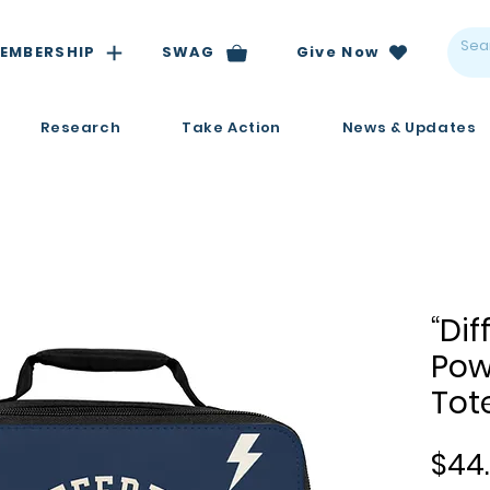
EMBERSHIP
SWAG
Give Now
Research
Take Action
News & Updates
“Dif
Pow
Tot
$44