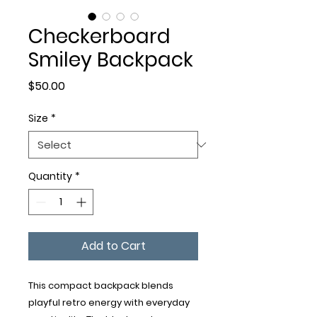
Checkerboard
Smiley Backpack
Price
$50.00
Size
*
Quantity
*
Add to Cart
This compact backpack blends 
playful retro energy with everyday 