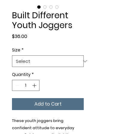
Built Different
Youth Joggers
Price
$36.00
Size
*
Quantity
*
Add to Cart
These youth joggers bring 
confident attitude to everyday 