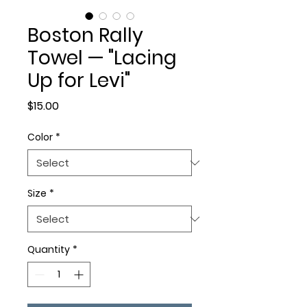
Boston Rally
Towel — "Lacing
Up for Levi"
Price
$15.00
Color
*
Size
*
Quantity
*