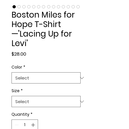
Boston Miles for
Hope T-Shirt
—'Lacing Up for
Levi'
Price
$28.00
Color
*
Size
*
Quantity
*