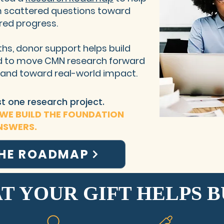
 scattered questions toward
red progress.
hs, donor support helps build
ed to move CMN research forward
, and toward real-world impact.
ust one research project.
 WE BUILD THE FOUNDATION
NSWERS.
THE ROADMAP
T YOUR GIFT HELPS B