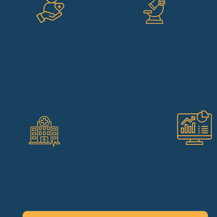
PHYSICIAN AND
SCIENTIFIC
EA
SEARCHER ENGAGEMENT
CONVENINGS
Bringing clinical insight
Creating space for
and scientific guidance
researchers, clinicians,
to the work.
industry partners, and
the CMN community to
align around next steps.
 DATA
CENTERS OF
EXCELLENCE PLANNING
s while
Laying the groundwork for
 more
coordinated care, research
l.
participation, and standardized
protocols.