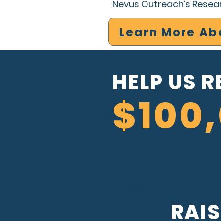
Nevus Outreach’s Rese
Learn More Ab
HELP US 
$100
$0
RAI