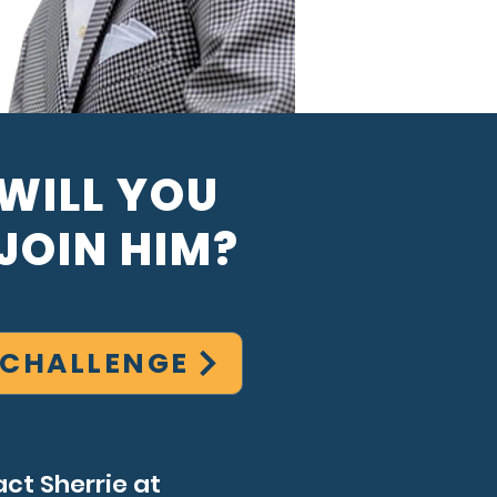
WILL YOU
JOIN HIM?
 CHALLENGE
ct Sherrie at