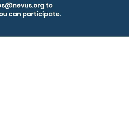
ps@nevus.org
to
ou can participate.