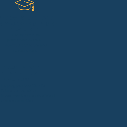
MEDICAL STUENT AND
RLY-CAREER CLINICIAN
ENGAGEMENT
Building the next
generation of CMN-
informed providers and
researchers.
INDUSTRY AND
CLINICAL TRIAL
READINESS
Helping position CMN for
future partnerships,
investment, and early clinical
trial opportunities.