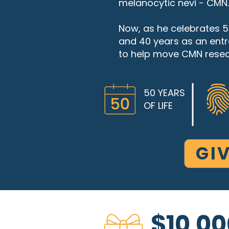
melanocytic nevi - CMN.
Now, as he celebrates 50
and 40 years as an entre
to help move CMN resea
50 YEARS
OF LIFE
GI
$10,00