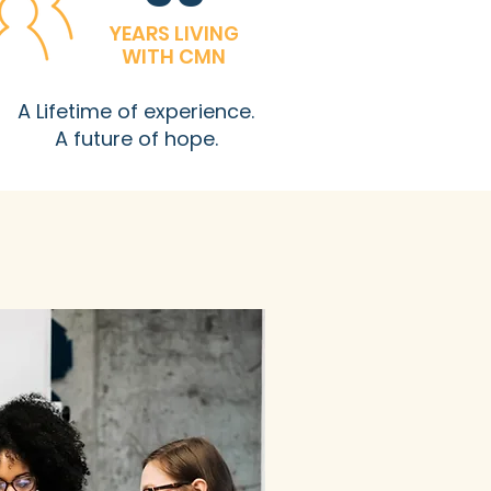
YEARS LIVING
WITH CMN
A Lifetime of experience.
A future of hope.