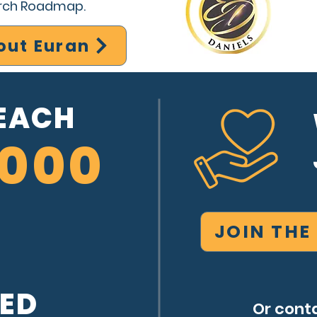
arch Roadmap.
out Euran
REACH
,000
JOIN THE
SED
Or conta