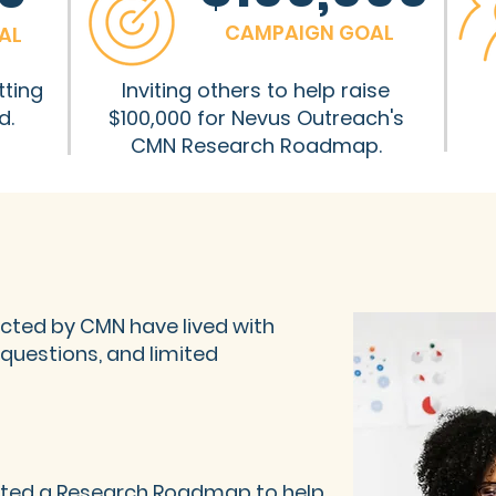
CAMPAIGN GOAL
AL
tting
Inviting others to help raise
d.
$100,000 for Nevus Outreach's
CMN Research Roadmap.
fected by CMN have lived with
questions, and limited
ated a
Research Roadmap
to help