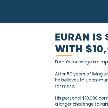
EURAN IS
WITH $10
Euran’s message is simpl
After 50 years of living 
he believes this communi
for more.
His personal $10,000 c
a larger challenge to rai