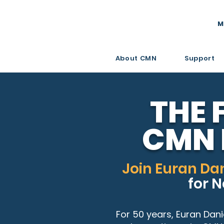
M
About CMN
Support
THE 
CMN 
Join Euran Dan
for 
For 50 years, Euran Dani