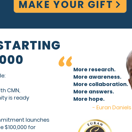
MAKE YOUR GIFT
"
 STARTING
,000
More research.
e:
More awareness.
More collaboration.
with CMN,
More answers.
ty is ready
More hope.
- Euran Daniels
ommitment launches
se $100,000 for