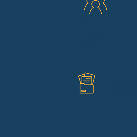
A STRONGER
PATIENT REGISTRY
RE
Turning lived
experience into data
researchers can use.
RESPONSIBLE
PRACTICES
Protecting familie
making research
credible and usefu