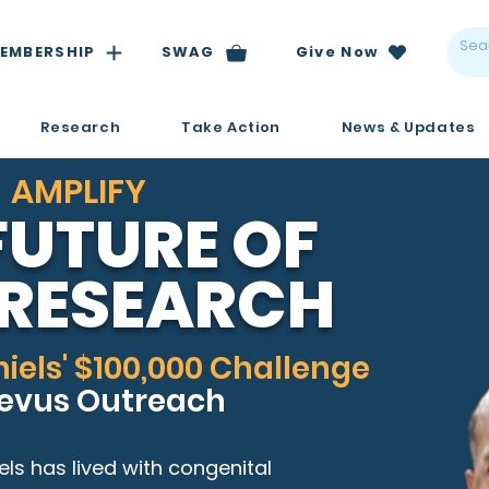
EMBERSHIP
SWAG
Give Now
Research
Take Action
News & Updates
AMPLIFY
FUTURE OF
RESEARCH
iels' $100,000 Challenge
Nevus Outreach
els has lived with congenital