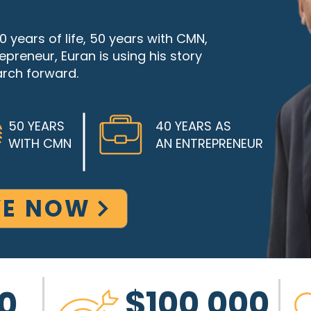
 years of life, 50 years with CMN,
preneur, Euran is using his story
rch forward.
50 YEARS
40 YEARS AS
WITH CMN
AN ENTREPRENEUR
VE NOW
$100,000
0