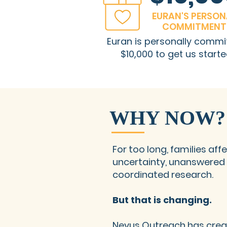
EURAN'S PERSON
COMMITMENT
Euran is personally commi
$10,000 to get us starte
WHY NOW?
For too long, families af
uncertainty, unanswered 
coordinated research.
But that is changing.
Nevus Outreach has cre