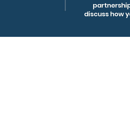
partnershi
discuss how y