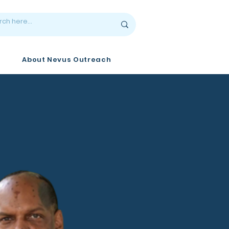
About Nevus Outreach