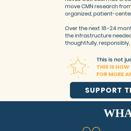
move CMN research from
organized, patient-cente
Over the next 18–24 mont
the infrastructure need
thoughtfully, responsibly
This is not j
THIS IS HOW
FOR MORE A
SUPPORT 
WHA