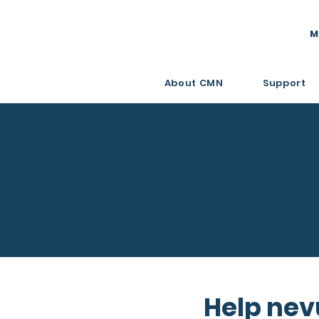
M
About CMN
Support
Help nev