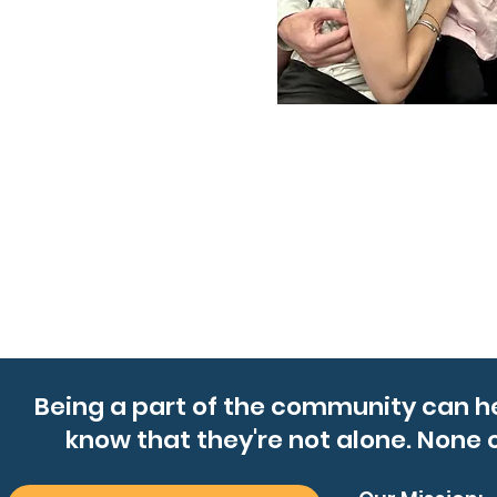
Being a part of the community can h
know that they're not alone. None o