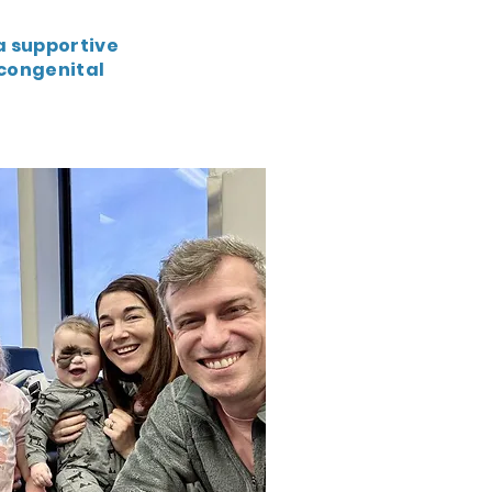
a supportive
congenital