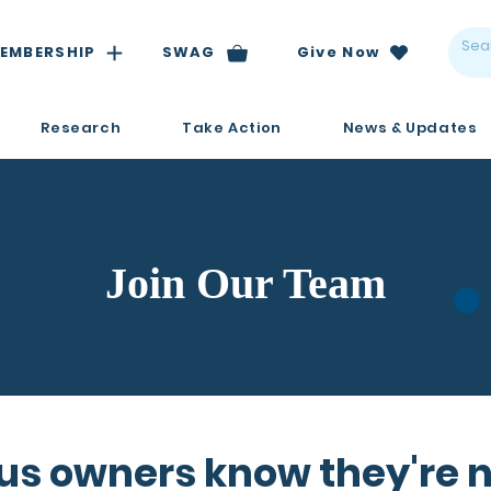
EMBERSHIP
SWAG
Give Now
Research
Take Action
News & Updates
Join Our Team
us owners know they're n