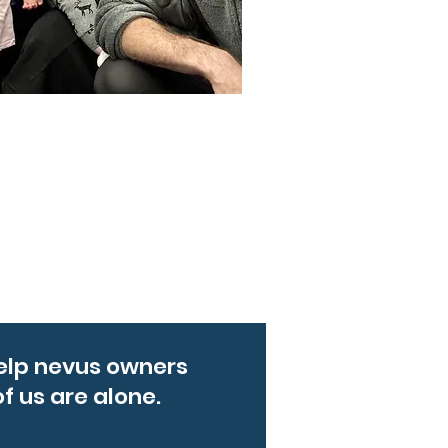
elp nevus owners
f us are alone.