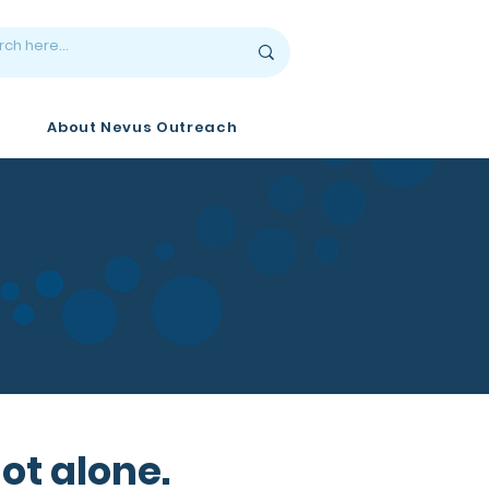
About Nevus Outreach
ot alone.