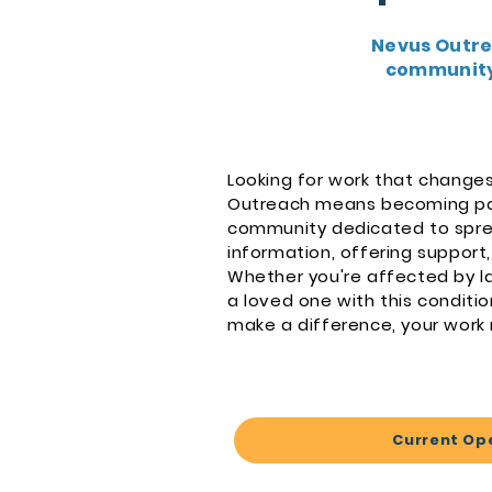
Nevus Outre
community,
Looking for work that changes
Outreach means becoming pa
community dedicated to spre
information, offering support,
Whether you're affected by la
a loved one with this conditio
make a difference, your work
Current Op