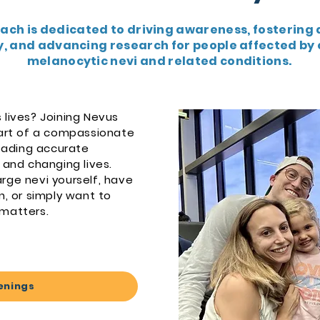
ach is dedicated to driving awareness, fostering 
 and advancing research for people affected by 
melanocytic nevi and related conditions.
 lives? Joining Nevus
rt of a compassionate
ading accurate
 and changing lives.
rge nevi yourself, have
n, or simply want to
 matters.
enings