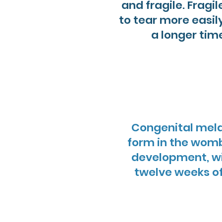
and fragile. Fragi
to tear more easi
a longer tim
Congenital mela
form in the womb
development, wit
twelve weeks o