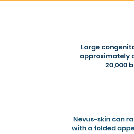
Large congenita
approximately o
20,000 b
Nevus-skin can ra
with a folded appe