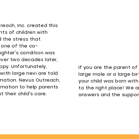
each, Inc. created this
ts of children with
d the stress that
 one of the co-
ughter's condition was
Over two decades later,
ppy. Unfortunately,
If you are the parent o
ith large nevi are told
large mole or a large bir
mation. Nevus Outreach,
your child was born wi
rmation to help parents
to the right place! We a
their child's care.
answers and the suppor