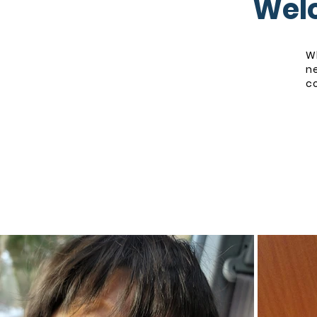
Welc
Wh
n
co