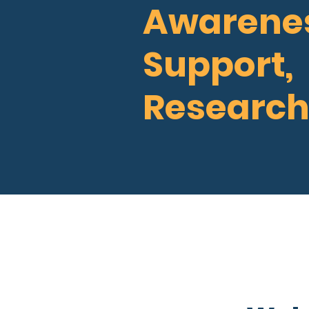
Awarenes
Support,
Research