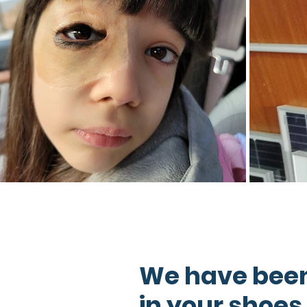
We have bee
in your shoes