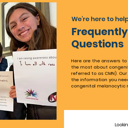
We're here to help
Frequentl
Questions
Here are the answers to
the most about congenit
referred to as CMN). Our 
the information you nee
congenital melanocytic 