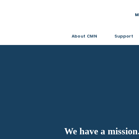
M
About CMN
Support
We have a mission