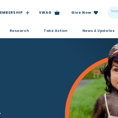
EMBERSHIP
SWAG
Give Now
Research
Take Action
News & Updates
.