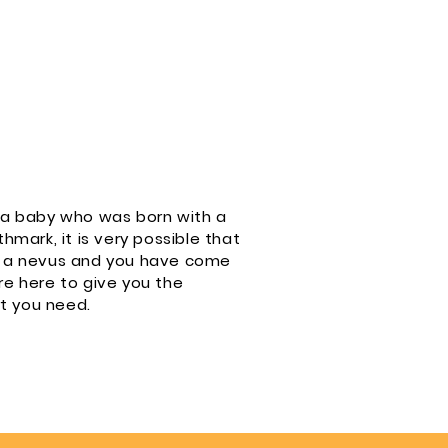
f a baby who was born with a
thmark, it is very possible that
th a nevus and you have come
re here to give you the
t you need.