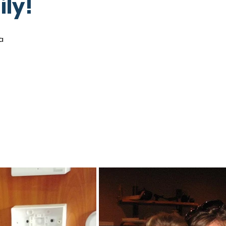
ily!
a