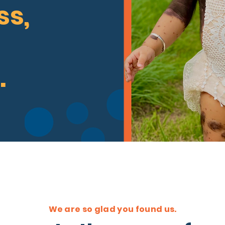
s,
.
We are so glad you found us.