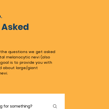
.
y Asked
 the questions we get asked
al melanocytic nevi (also
goal is to provide you with
d about large/giant
nevi.