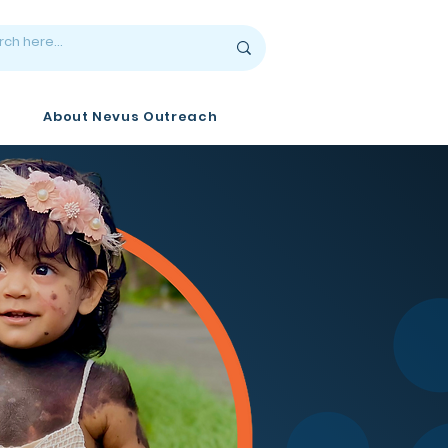
About Nevus Outreach