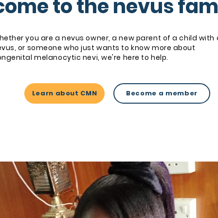
ome to the nevus fam
ether you are a nevus owner, a new parent of a child with 
evus, or someone who just wants to know more about
ngenital melanocytic nevi, we're here to help.
Learn about CMN
Become a member