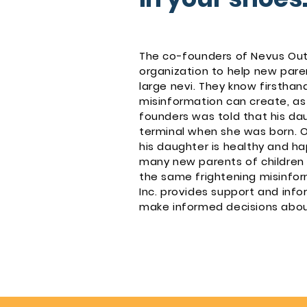
The co-founders of Nevus Outr
organization to help new paren
large nevi. They know firsthan
misinformation can create, as
founders was told that his da
terminal when she was born. 
his daughter is healthy and ha
many new parents of children w
the same frightening misinfor
Inc. provides support and info
make informed decisions about 