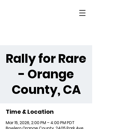
Rally for Rare
- Orange
County, CA
Time & Location
Mar 15, 2026, 2:00 PM – 4:00 PM PDT
Bowlero Orange County, 2405 Park Ave,