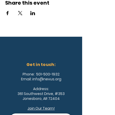
Share this event
Get in touch:
Phone:
501-500-1932
Email:
info@nevus.org
Address:
361 Southwest Drive, #353
Jonesboro, AR 72404
Join Our Team!