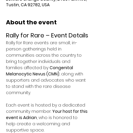
Tustin, CA 92782, USA
About the event
Rally for Rare – Event Details
Rally for Rare events are small, in-
person gatherings held in 
communities across the country to 
bring together individuals and 
families affected by 
Congenital 
Melanocytic Nevus (CMN)
, along with 
supporters and advocates who want 
to stand with the rare disease 
community.
Each event is hosted by a dedicated 
community member. 
Your host for this 
event is Adrian
, who is honored to 
help create a welcoming and 
supportive space.