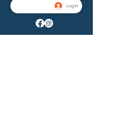
Log In
Being a part of the community can
help nevus owners know that
they're not alone. None of us are
alone.
Ask a question
Become a member
Our Mission:
Nevus Outreach is dedicated to
driving awareness, fostering a