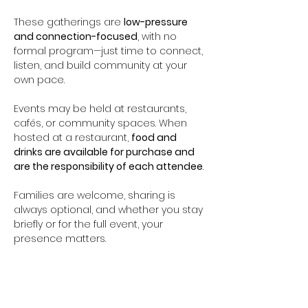
These gatherings are 
low-pressure 
and connection-focused
, with no 
formal program—just time to connect, 
listen, and build community at your 
own pace.
Events may be held at restaurants, 
cafés, or community spaces. When 
hosted at a restaurant, 
food and 
drinks are available for purchase and 
are the responsibility of each attendee
.
Families are welcome, sharing is 
always optional, and whether you stay 
briefly or for the full event, your 
presence matters.