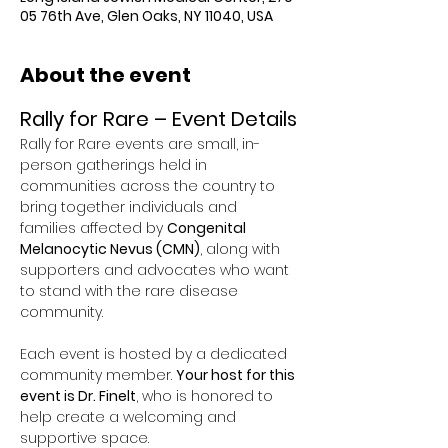
05 76th Ave, Glen Oaks, NY 11040, USA
About the event
Rally for Rare – Event Details
Rally for Rare events are small, in-
person gatherings held in 
communities across the country to 
bring together individuals and 
families affected by 
Congenital 
Melanocytic Nevus (CMN)
, along with 
supporters and advocates who want 
to stand with the rare disease 
community.
Each event is hosted by a dedicated 
community member. 
Your host for this 
event is Dr. Finelt
, who is honored to 
help create a welcoming and 
supportive space.