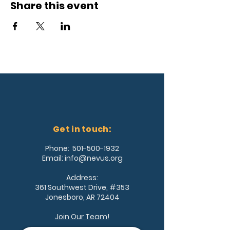
Share this event
Get in touch:
Phone:
501-500-1932
Email:
info@nevus.org
Address:
361 Southwest Drive, #353
Jonesboro, AR 72404
Join Our Team!