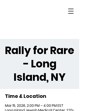
Rally for Rare
- Long
Island, NY
Time & Location
Mar 15, 2026, 2:00 PM – 4:00 PM EST
Long Island Jewish Medical Center, 270-