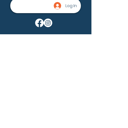
Log In
Being a part of the community can
help nevus owners know that
they're not alone. None of us are
alone.
Ask a question
Become a member
Our Mission:
Nevus Outreach is dedicated to
driving awareness, fostering a