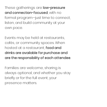
These gatherings are 
low-pressure 
and connection-focused
, with no 
formal program—just time to connect, 
listen, and build community at your 
own pace.
Events may be held at restaurants, 
cafés, or community spaces. When 
hosted at a restaurant, 
food and 
drinks are available for purchase and 
are the responsibility of each attendee
.
Families are welcome, sharing is 
always optional, and whether you stay 
briefly or for the full event, your 
presence matters.