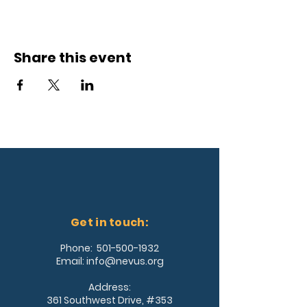
Share this event
Get in touch:
Phone:
501-500-1932
Email:
info@nevus.org
Address:
361 Southwest Drive, #353