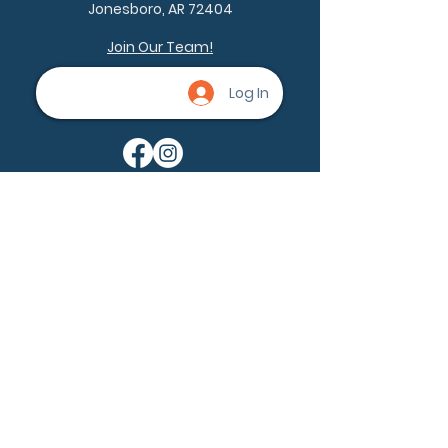
Jonesboro, AR 72404
Join Our Team!
Log In
Being a part of the community can
help nevus owners know that
they're not alone. None of us are
alone.
Ask a question
Become a member