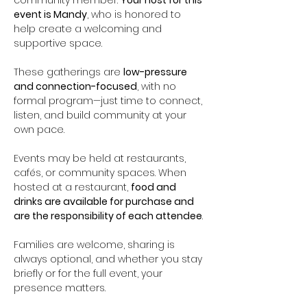
community member. 
Your host for this 
event is Mandy
, who is honored to 
help create a welcoming and 
supportive space.
These gatherings are 
low-pressure 
and connection-focused
, with no 
formal program—just time to connect, 
listen, and build community at your 
own pace.
Events may be held at restaurants, 
cafés, or community spaces. When 
hosted at a restaurant, 
food and 
drinks are available for purchase and 
are the responsibility of each attendee
.
Families are welcome, sharing is 
always optional, and whether you stay 
briefly or for the full event, your 
presence matters.