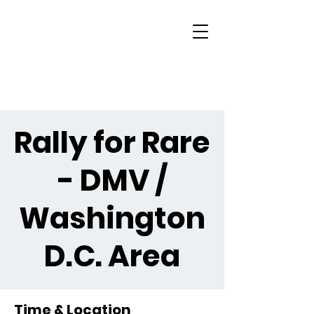
Rally for Rare
- DMV /
Washington
D.C. Area
Time & Location