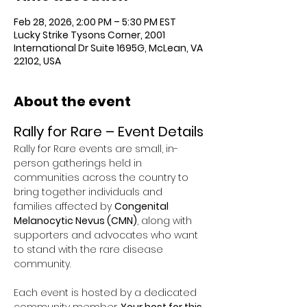
Feb 28, 2026, 2:00 PM – 5:30 PM EST
Lucky Strike Tysons Corner, 2001
International Dr Suite 1695G, McLean, VA
22102, USA
About the event
Rally for Rare – Event Details
Rally for Rare events are small, in-
person gatherings held in 
communities across the country to 
bring together individuals and 
families affected by 
Congenital 
Melanocytic Nevus (CMN)
, along with 
supporters and advocates who want 
to stand with the rare disease 
community.
Each event is hosted by a dedicated 